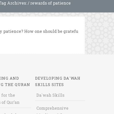
Tag Archives: / rewards of patience
y patience? How one should be gratefu
ING AND
DEVELOPING DA`WAH
NG THE QURAN
SKILLS SITES
 for the
Da`wah Skills
 of Qur’an
Comprehensive