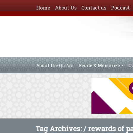
Home
About Us
Contact us
Podcast
About the Qur’an
Recite & Memorize
Q
Tag Archives: /
rewards of p