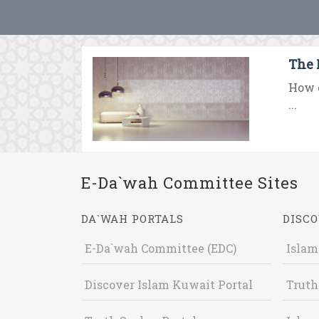
The 
How c
...
E-Da`wah Committee Sites
DA`WAH PORTALS
DISCO
E-Da`wah Committee (EDC)
Islam
Discover Islam Kuwait Portal
Truth