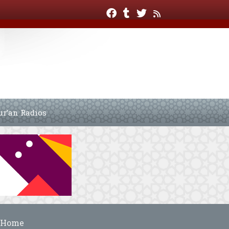
ur’an Radios
Home