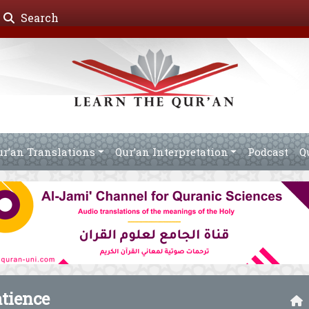
Search
ur’an Translations
Qur’an Interpretation
Podcast
Q
atience