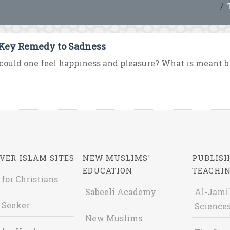
Key Remedy to Sadness
ould one feel happiness and pleasure? What is meant b
VER ISLAM SITES
NEW MUSLIMS'
PUBLISH
EDUCATION
TEACHI
 for Christians
Sabeeli Academy
Al-Jami`
 Seeker
Sciences
New Muslims