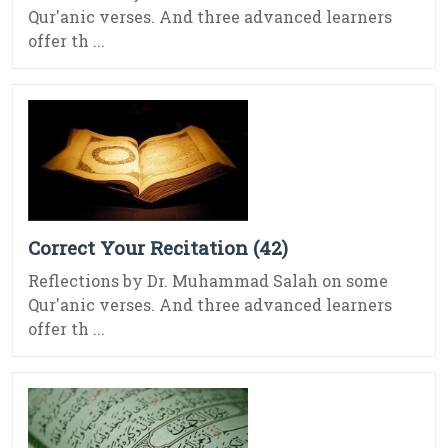
Qur'anic verses. And three advanced learners
offer th ...
Correct Your Recitation (42)
Reflections by Dr. Muhammad Salah on some
Qur'anic verses. And three advanced learners
offer th ...