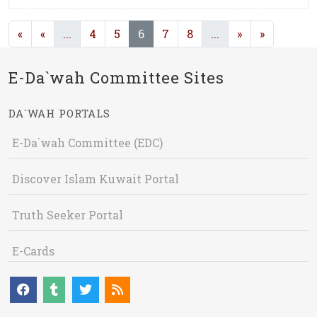
(current)
(current)
(current)
«
«
...
4
5
6
7
8
...
»
»
E-Da`wah Committee Sites
DA`WAH PORTALS
E-Da`wah Committee (EDC)
Discover Islam Kuwait Portal
Truth Seeker Portal
E-Cards