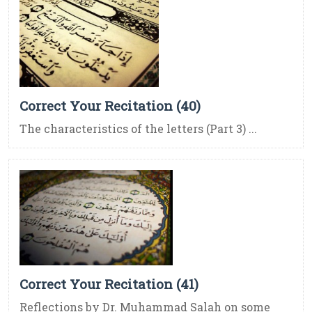
Correct Your Recitation (40)
The characteristics of the letters (Part 3) ...
Correct Your Recitation (41)
Reflections by Dr. Muhammad Salah on some