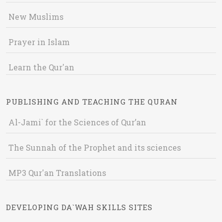
New Muslims
Prayer in Islam
Learn the Qur'an
PUBLISHING AND TEACHING THE QURAN
Al-Jami` for the Sciences of Qur’an
The Sunnah of the Prophet and its sciences
MP3 Qur'an Translations
DEVELOPING DA`WAH SKILLS SITES