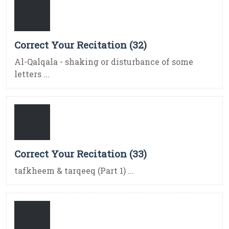
Correct Your Recitation (32)
Al-Qalqala - shaking or disturbance of some
letters ...
Correct Your Recitation (33)
tafkheem & tarqeeq (Part 1) ...