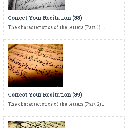
Correct Your Recitation (38)
The characteristics of the letters (Part 1) ...
Correct Your Recitation (39)
The characteristics of the letters (Part 2) ...