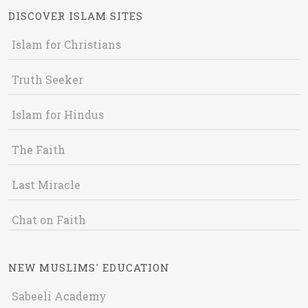
DISCOVER ISLAM SITES
Islam for Christians
Truth Seeker
Islam for Hindus
The Faith
Last Miracle
Chat on Faith
NEW MUSLIMS' EDUCATION
Sabeeli Academy