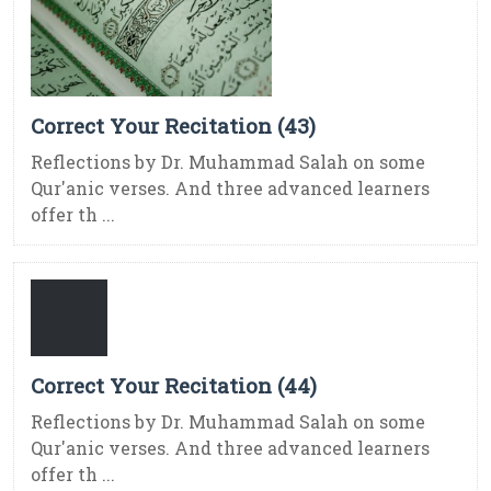
Correct Your Recitation (43)
Reflections by Dr. Muhammad Salah on some
Qur'anic verses. And three advanced learners
offer th ...
Correct Your Recitation (44)
Reflections by Dr. Muhammad Salah on some
Qur'anic verses. And three advanced learners
offer th ...