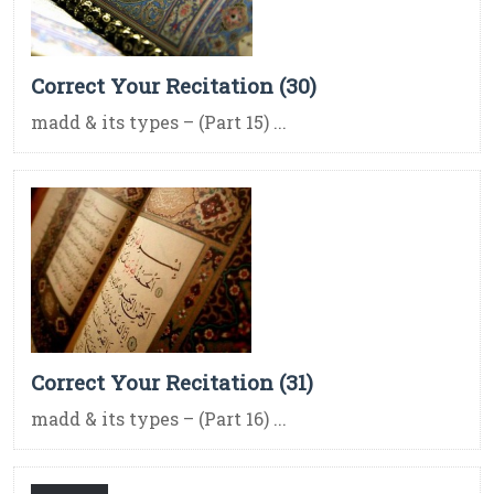
Correct Your Recitation (30)
madd & its types – (Part 15) ...
Correct Your Recitation (31)
madd & its types – (Part 16) ...