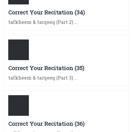
Correct Your Recitation (34)
tafkheem & tarqeeq (Part 2) ...
Correct Your Recitation (35)
tafkheem & tarqeeq (Part 3) ...
Correct Your Recitation (36)