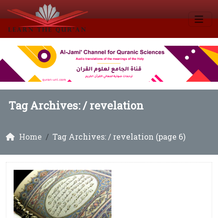
Tag Archives: /
revelation
Home
Tag Archives: / revelation (page 6)