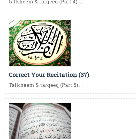
tafkheem & tarqeeq (Part 4) ...
Correct Your Recitation (37)
Tafkheem & tarqeeq (Part 5) ...