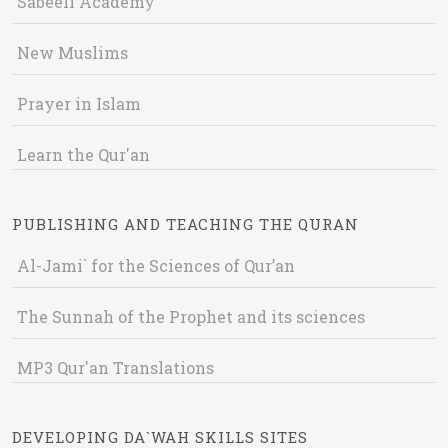
Sabeeli Academy
New Muslims
Prayer in Islam
Learn the Qur'an
PUBLISHING AND TEACHING THE QURAN
Al-Jami` for the Sciences of Qur’an
The Sunnah of the Prophet and its sciences
MP3 Qur'an Translations
DEVELOPING DA`WAH SKILLS SITES