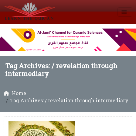
Tag Archives: /
revelation through
intermediary
Home
Tag Archives: / revelation through intermediary