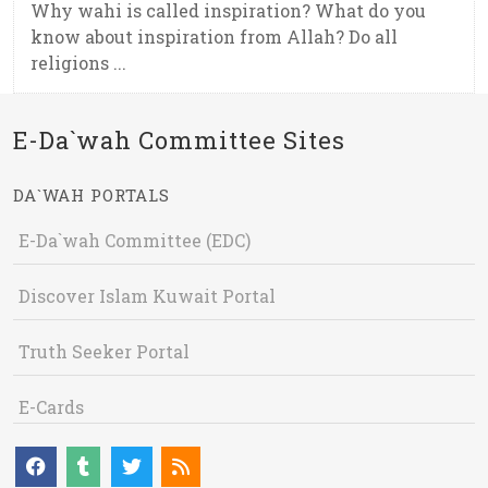
Why wahi is called inspiration? What do you
know about inspiration from Allah? Do all
religions ...
E-Da`wah Committee Sites
DA`WAH PORTALS
E-Da`wah Committee (EDC)
Discover Islam Kuwait Portal
Truth Seeker Portal
E-Cards