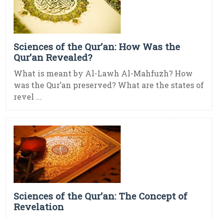
Sciences of the Qur’an: How Was the
Qur’an Revealed?
What is meant by Al-Lawh Al-Mahfuzh? How
was the Qur’an preserved? What are the states of
revel ...
Sciences of the Qur’an: The Concept of
Revelation