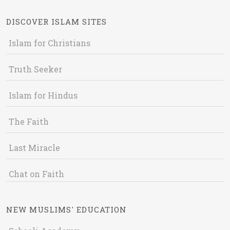
DISCOVER ISLAM SITES
Islam for Christians
Truth Seeker
Islam for Hindus
The Faith
Last Miracle
Chat on Faith
NEW MUSLIMS' EDUCATION