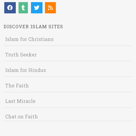
DISCOVER ISLAM SITES
Islam for Christians
Truth Seeker
Islam for Hindus
The Faith
Last Miracle
Chat on Faith