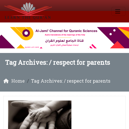
Tag Archives: /
respect for parents
Home
Tag Archives: / respect for parents