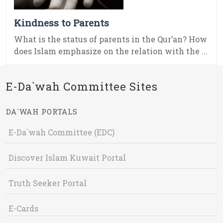
Kindness to Parents
What is the status of parents in the Qur’an? How
does Islam emphasize on the relation with the ...
E-Da`wah Committee Sites
DA`WAH PORTALS
E-Da`wah Committee (EDC)
Discover Islam Kuwait Portal
Truth Seeker Portal
E-Cards