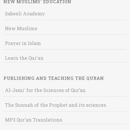
NEW MUSLIMS' EDUCATION
Sabeeli Academy
New Muslims
Prayer in Islam
Learn the Qur'an
PUBLISHING AND TEACHING THE QURAN
Al-Jami` for the Sciences of Qur’an
The Sunnah of the Prophet and its sciences
MP3 Qur'an Translations