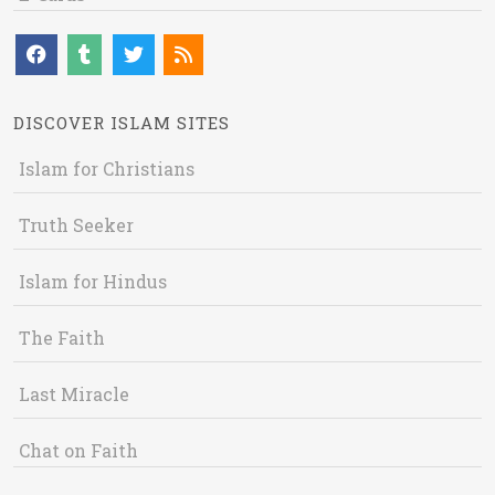
DISCOVER ISLAM SITES
Islam for Christians
Truth Seeker
Islam for Hindus
The Faith
Last Miracle
Chat on Faith