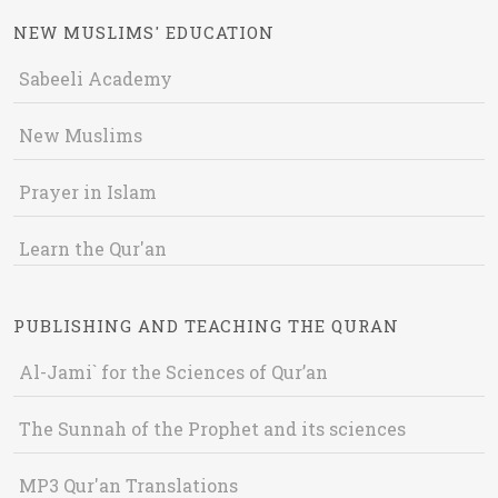
NEW MUSLIMS' EDUCATION
Sabeeli Academy
New Muslims
Prayer in Islam
Learn the Qur'an
PUBLISHING AND TEACHING THE QURAN
Al-Jami` for the Sciences of Qur’an
The Sunnah of the Prophet and its sciences
MP3 Qur'an Translations