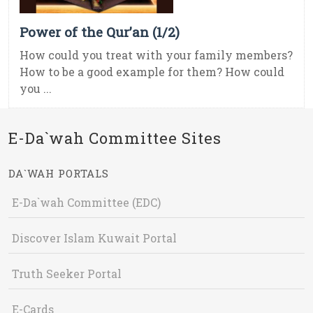
Power of the Qur’an (1/2)
How could you treat with your family members?
How to be a good example for them? How could
you ...
E-Da`wah Committee Sites
DA`WAH PORTALS
E-Da`wah Committee (EDC)
Discover Islam Kuwait Portal
Truth Seeker Portal
E-Cards