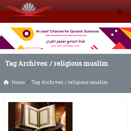
Tag Archives: /
religious muslim
Home
Tag Archives: / religious muslim