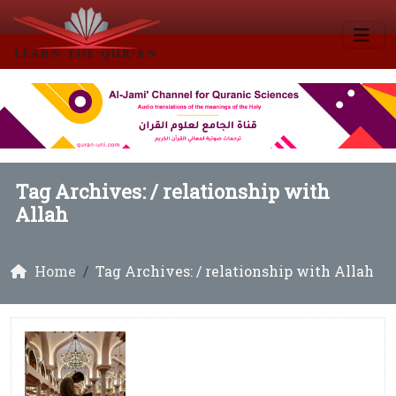
Tag Archives: /
relationship with
Allah
Home
Tag Archives: / relationship with Allah