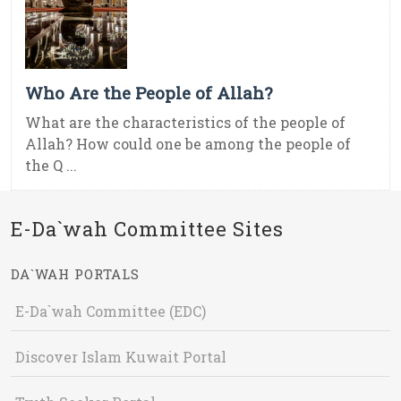
Who Are the People of Allah?
What are the characteristics of the people of
Allah? How could one be among the people of
the Q ...
E-Da`wah Committee Sites
DA`WAH PORTALS
E-Da`wah Committee (EDC)
Discover Islam Kuwait Portal