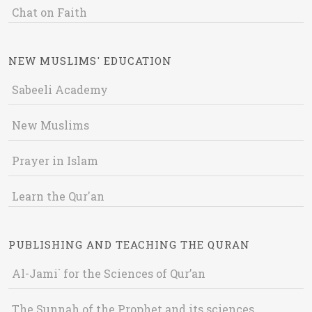
Chat on Faith
NEW MUSLIMS' EDUCATION
Sabeeli Academy
New Muslims
Prayer in Islam
Learn the Qur'an
PUBLISHING AND TEACHING THE QURAN
Al-Jami` for the Sciences of Qur’an
The Sunnah of the Prophet and its sciences