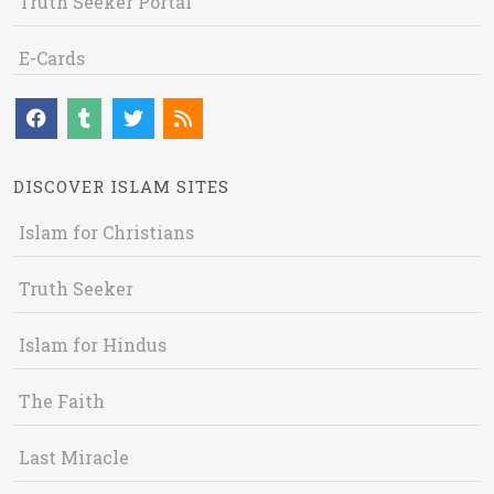
Truth Seeker Portal
E-Cards
DISCOVER ISLAM SITES
Islam for Christians
Truth Seeker
Islam for Hindus
The Faith
Last Miracle