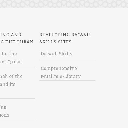
ING AND
DEVELOPING DA`WAH
NG THE QURAN
SKILLS SITES
 for the
Da`wah Skills
 of Qur’an
Comprehensive
nah of the
Muslim e-Library
and its
'an
ions