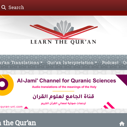
Search
ur’an Translations
Qur’an Interpretation
Podcast
Q
n the Qur’an