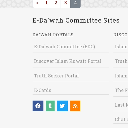
(current)
«
1
2
3
4
E-Da`wah Committee Sites
DA`WAH PORTALS
DISCO
E-Da`wah Committee (EDC)
Islam
Discover Islam Kuwait Portal
Truth
Truth Seeker Portal
Islam
E-Cards
The F
Last 
Chat 