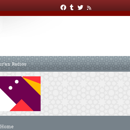
ur’an Radios
Home