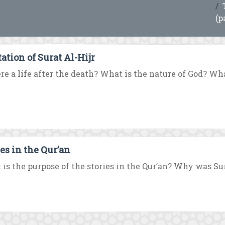
(p
ation of Surat Al-Hijr
ere a life after the death? What is the nature of God? What
ies in the Qur’an
is the purpose of the stories in the Qur’an? Why was Su