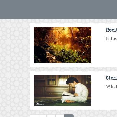
Recit
Is th
Stor
What 