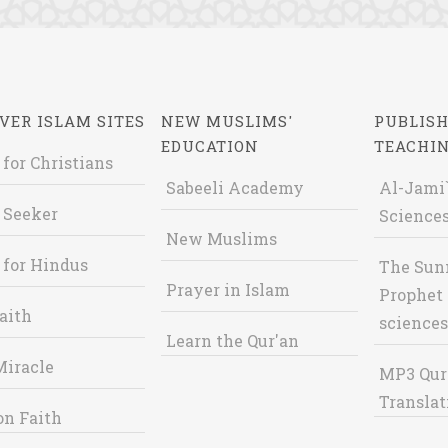
VER ISLAM SITES
NEW MUSLIMS'
PUBLISH
EDUCATION
TEACHI
 for Christians
Sabeeli Academy
Al-Jami`
 Seeker
Sciences
New Muslims
 for Hindus
The Sun
Prayer in Islam
Prophet 
aith
sciences
Learn the Qur'an
Miracle
MP3 Qur
Translat
on Faith