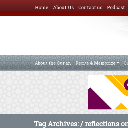
Home
About Us
Contact us
Podcast
About the Qur’an
Recite & Memorize
Q
Tag Archives: /
reflections o