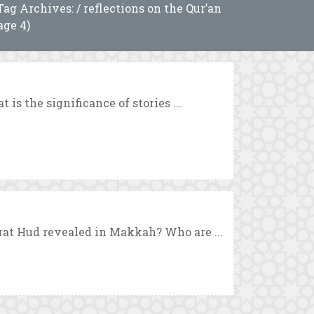
Tag Archives: / reflections on the Qur’an
age 4)
 is the significance of stories ...
rat Hud revealed in Makkah? Who are ...