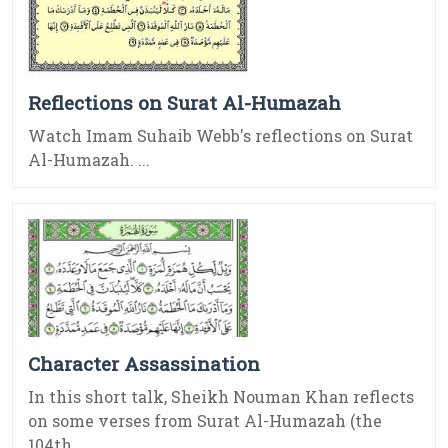
Reflections on Surat Al-Humazah
Watch Imam Suhaib Webb's reflections on Surat
Al-Humazah. ...
Character Assassination
In this short talk, Sheikh Nouman Khan reflects
on some verses from Surat Al-Humazah (the
104th ...