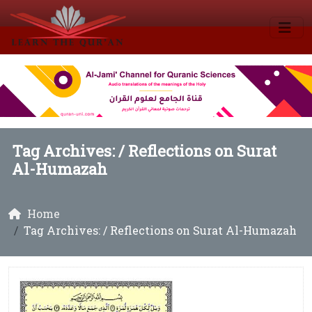
Tag Archives: /
Reflections on Surat
Al-Humazah
Home
Tag Archives: / Reflections on Surat Al-Humazah