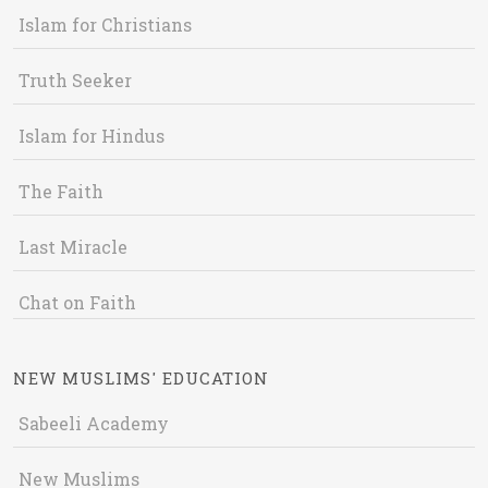
Islam for Christians
Truth Seeker
Islam for Hindus
The Faith
Last Miracle
Chat on Faith
NEW MUSLIMS' EDUCATION
Sabeeli Academy
New Muslims