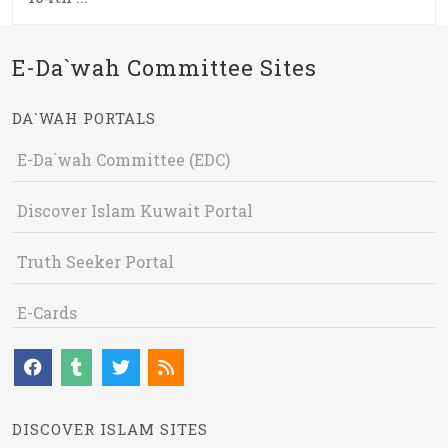
E-Da`wah Committee Sites
DA`WAH PORTALS
E-Da`wah Committee (EDC)
Discover Islam Kuwait Portal
Truth Seeker Portal
E-Cards
DISCOVER ISLAM SITES