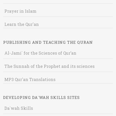
Prayer in Islam
Learn the Qur'an
PUBLISHING AND TEACHING THE QURAN
Al-Jami` for the Sciences of Qur’an
The Sunnah of the Prophet and its sciences
MP3 Qur'an Translations
DEVELOPING DA`WAH SKILLS SITES
Da`wah Skills