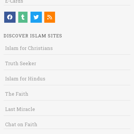
E-Cards
DISCOVER ISLAM SITES
Islam for Christians
Truth Seeker
Islam for Hindus
The Faith
Last Miracle
Chat on Faith