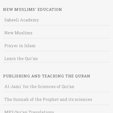
NEW MUSLIMS' EDUCATION
Sabeeli Academy
New Muslims
Prayer in Islam
Learn the Qur'an
PUBLISHING AND TEACHING THE QURAN
Al-Jami` for the Sciences of Qur’an
The Sunnah of the Prophet and its sciences
MP3 Qur'an Translations