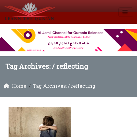
Tag Archives: /
reflecting
Home
Tag Archives: / reflecting