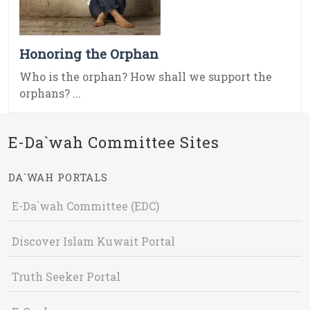
Honoring the Orphan
Who is the orphan? How shall we support the
orphans? ...
E-Da`wah Committee Sites
DA`WAH PORTALS
E-Da`wah Committee (EDC)
Discover Islam Kuwait Portal
Truth Seeker Portal