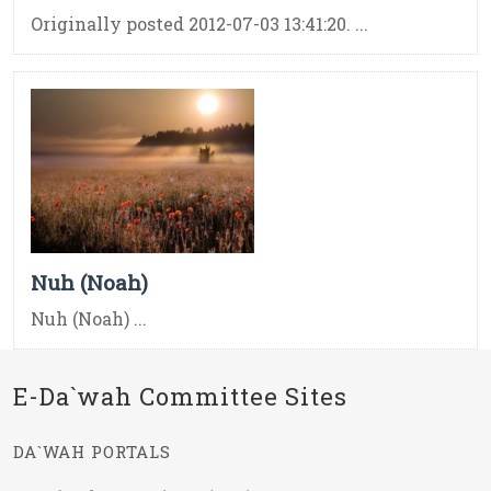
Originally posted 2012-07-03 13:41:20. ...
Nuh (Noah)
Nuh (Noah) ...
E-Da`wah Committee Sites
DA`WAH PORTALS