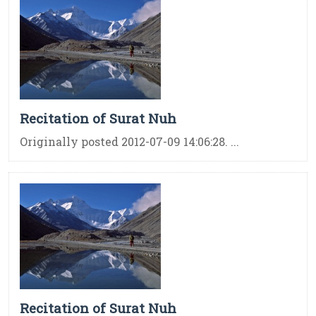
Recitation of Surat Nuh
Originally posted 2012-07-09 14:06:28. ...
Recitation of Surat Nuh