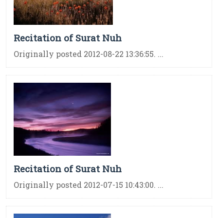
Recitation of Surat Nuh
Originally posted 2012-08-22 13:36:55. ...
Recitation of Surat Nuh
Originally posted 2012-07-15 10:43:00. ...