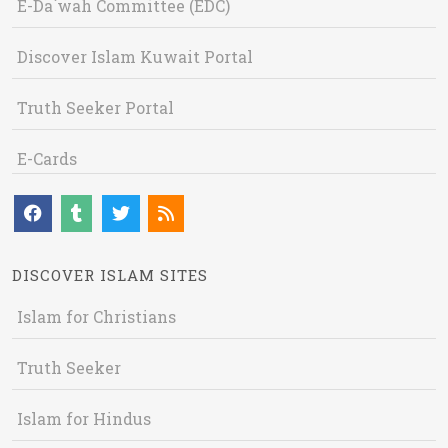
E-Da`wah Committee (EDC)
Discover Islam Kuwait Portal
Truth Seeker Portal
E-Cards
DISCOVER ISLAM SITES
Islam for Christians
Truth Seeker
Islam for Hindus