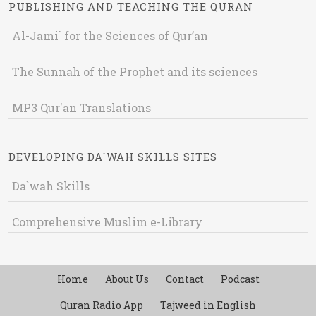
PUBLISHING AND TEACHING THE QURAN
Al-Jami` for the Sciences of Qur’an
The Sunnah of the Prophet and its sciences
MP3 Qur'an Translations
DEVELOPING DA`WAH SKILLS SITES
Da`wah Skills
Comprehensive Muslim e-Library
Home
About Us
Contact
Podcast
Quran Radio App
Tajweed in English