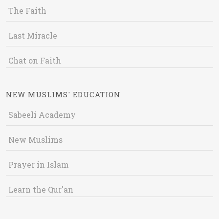
The Faith
Last Miracle
Chat on Faith
NEW MUSLIMS' EDUCATION
Sabeeli Academy
New Muslims
Prayer in Islam
Learn the Qur'an