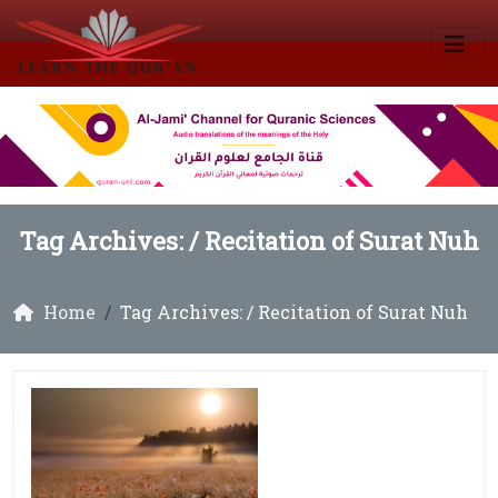
Tag Archives: /
Recitation of Surat Nuh
Home
Tag Archives: / Recitation of Surat Nuh