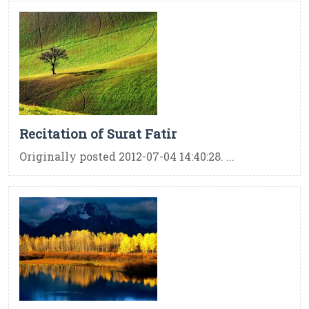
Recitation of Surat Fatir
Originally posted 2012-07-04 14:40:28. ...