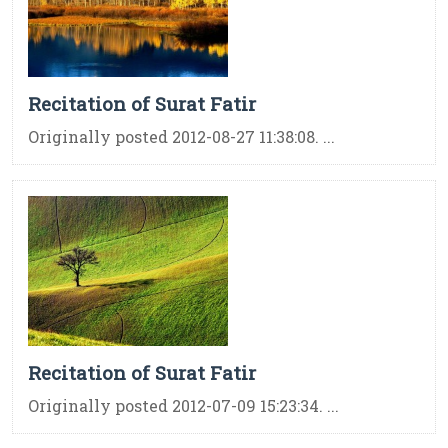
Recitation of Surat Fatir
Originally posted 2012-08-27 11:38:08. ...
Recitation of Surat Fatir
Originally posted 2012-07-09 15:23:34. ...