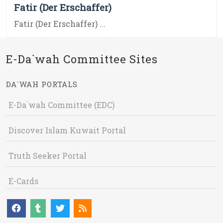
Fatir (Der Erschaffer)
Fatir (Der Erschaffer) ...
E-Da`wah Committee Sites
DA`WAH PORTALS
E-Da`wah Committee (EDC)
Discover Islam Kuwait Portal
Truth Seeker Portal
E-Cards