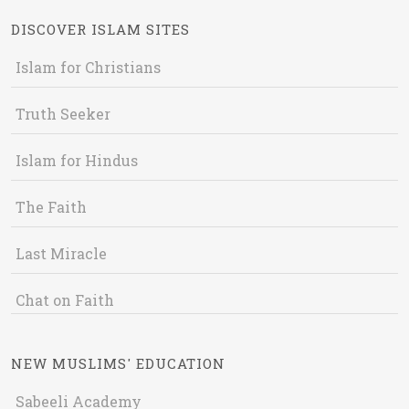
DISCOVER ISLAM SITES
Islam for Christians
Truth Seeker
Islam for Hindus
The Faith
Last Miracle
Chat on Faith
NEW MUSLIMS' EDUCATION
Sabeeli Academy