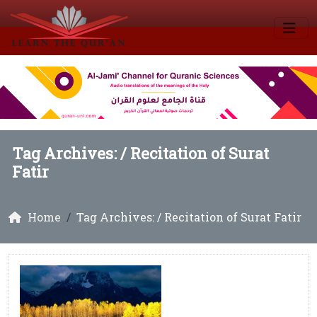
Tag Archives: /
Recitation of Surat
Fatir
Home
Tag Archives: / Recitation of Surat Fatir