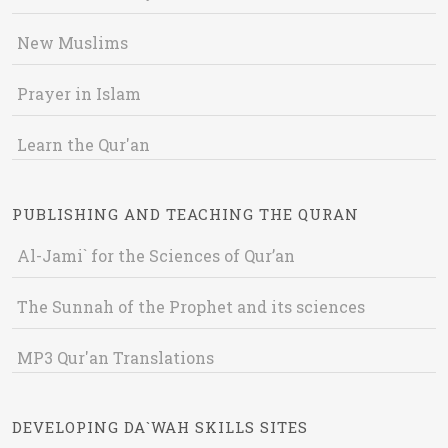
New Muslims
Prayer in Islam
Learn the Qur'an
PUBLISHING AND TEACHING THE QURAN
Al-Jami` for the Sciences of Qur’an
The Sunnah of the Prophet and its sciences
MP3 Qur'an Translations
DEVELOPING DA`WAH SKILLS SITES