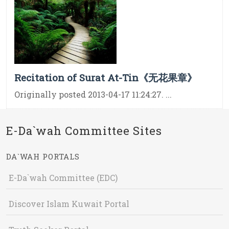
Recitation of Surat At-Tin《无花果章》
Originally posted 2013-04-17 11:24:27. ...
E-Da`wah Committee Sites
DA`WAH PORTALS
E-Da`wah Committee (EDC)
Discover Islam Kuwait Portal