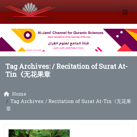
Tag Archives: /
Recitation of Surat At-
Tin《无花果章
Home
Tag Archives: / Recitation of Surat At-Tin《无花果
章