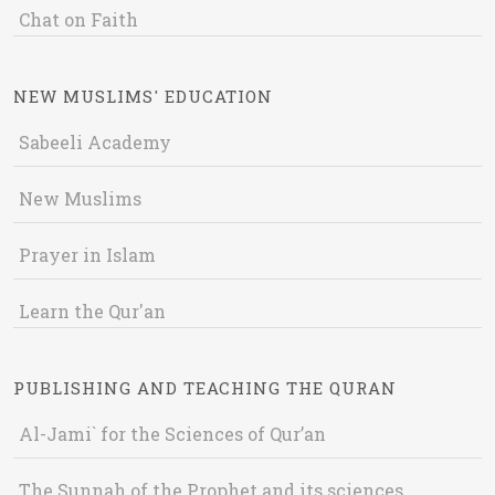
Chat on Faith
NEW MUSLIMS' EDUCATION
Sabeeli Academy
New Muslims
Prayer in Islam
Learn the Qur'an
PUBLISHING AND TEACHING THE QURAN
Al-Jami` for the Sciences of Qur’an
The Sunnah of the Prophet and its sciences