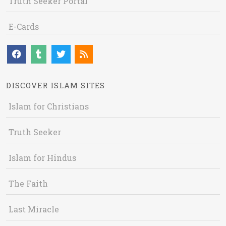
Truth Seeker Portal
E-Cards
DISCOVER ISLAM SITES
Islam for Christians
Truth Seeker
Islam for Hindus
The Faith
Last Miracle