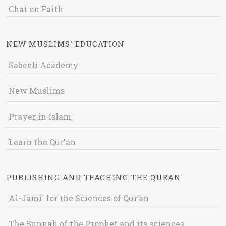
Chat on Faith
NEW MUSLIMS' EDUCATION
Sabeeli Academy
New Muslims
Prayer in Islam
Learn the Qur'an
PUBLISHING AND TEACHING THE QURAN
Al-Jami` for the Sciences of Qur’an
The Sunnah of the Prophet and its sciences