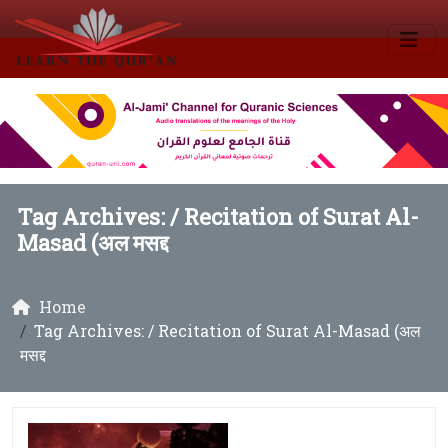
Tag Archives: /
Recitation of Surat Al-
Masad (अल मसद्द
Home
Tag Archives: / Recitation of Surat Al-Masad (अल
मसद्द