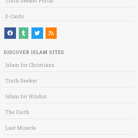
Truth Seeker Portal
E-Cards
DISCOVER ISLAM SITES
Islam for Christians
Truth Seeker
Islam for Hindus
The Faith
Last Miracle