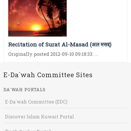
Recitation of Surat Al-Masad (अल मसद्द)
Originally posted 2012-09-10 09:18:33. ...
E-Da`wah Committee Sites
DA`WAH PORTALS
E-Da`wah Committee (EDC)
Discover Islam Kuwait Portal