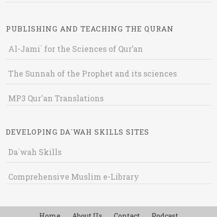
PUBLISHING AND TEACHING THE QURAN
Al-Jami` for the Sciences of Qur’an
The Sunnah of the Prophet and its sciences
MP3 Qur'an Translations
DEVELOPING DA`WAH SKILLS SITES
Da`wah Skills
Comprehensive Muslim e-Library
Home
About Us
Contact
Podcast