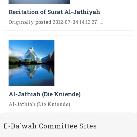
Recitation of Surat Al-Jathiyah
Originally posted 2012-07-04 14:13:27. ...
Al-Jathiah (Die Kniende)
Al-Jathiah (Die Kniende) ...
E-Da`wah Committee Sites