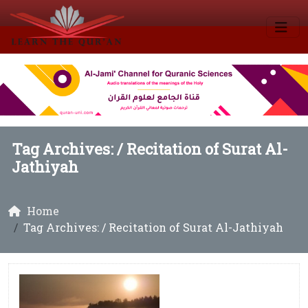
Tag Archives: /
Recitation of Surat Al-
Jathiyah
Home
Tag Archives: / Recitation of Surat Al-Jathiyah