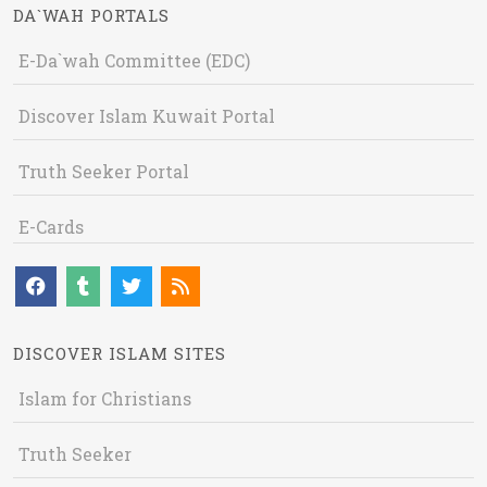
DA`WAH PORTALS
E-Da`wah Committee (EDC)
Discover Islam Kuwait Portal
Truth Seeker Portal
E-Cards
DISCOVER ISLAM SITES
Islam for Christians
Truth Seeker