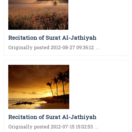
Recitation of Surat Al-Jathiyah
Originally posted 2012-08-27 09:36:12. ...
Recitation of Surat Al-Jathiyah
Originally posted 2012-07-15 15:02:53. ...