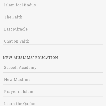
Islam for Hindus
The Faith
Last Miracle
Chat on Faith
NEW MUSLIMS' EDUCATION
Sabeeli Academy
New Muslims
Prayer in Islam
Learn the Qur'an