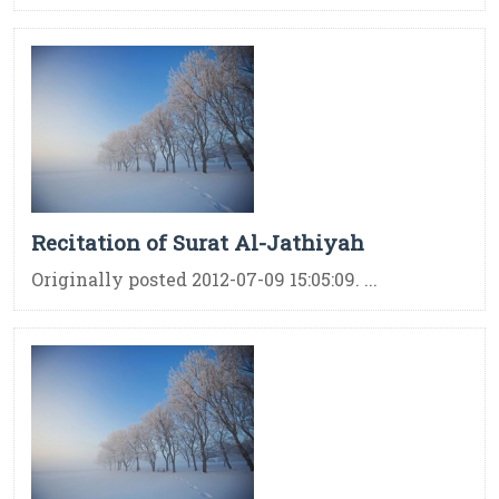
Recitation of Surat Al-Jathiyah
Originally posted 2012-07-09 15:05:09. ...