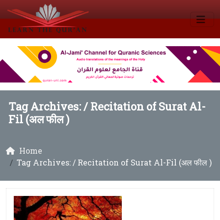
Tag Archives: /
Recitation of Surat Al-
Fil (अल फील )
Home
Tag Archives: / Recitation of Surat Al-Fil (अल फील )