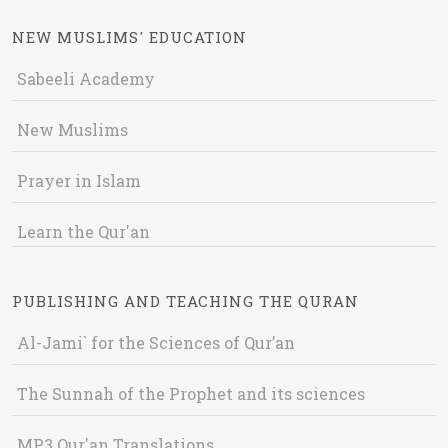
NEW MUSLIMS' EDUCATION
Sabeeli Academy
New Muslims
Prayer in Islam
Learn the Qur'an
PUBLISHING AND TEACHING THE QURAN
Al-Jami` for the Sciences of Qur’an
The Sunnah of the Prophet and its sciences
MP3 Qur'an Translations