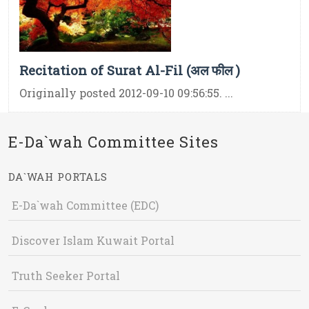
Recitation of Surat Al-Fil (अल फील )
Originally posted 2012-09-10 09:56:55. ...
E-Da`wah Committee Sites
DA`WAH PORTALS
E-Da`wah Committee (EDC)
Discover Islam Kuwait Portal
Truth Seeker Portal