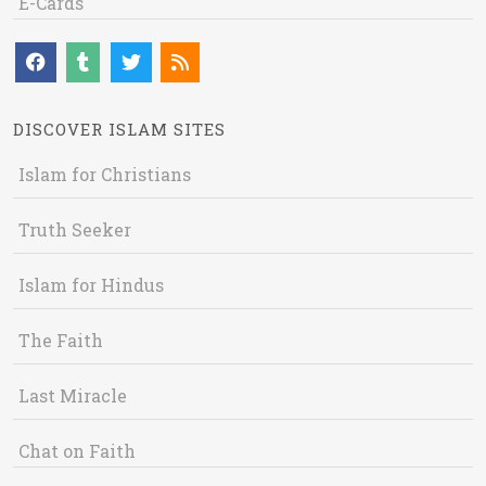
E-Cards
DISCOVER ISLAM SITES
Islam for Christians
Truth Seeker
Islam for Hindus
The Faith
Last Miracle
Chat on Faith