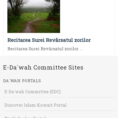
Recitarea Surei Revărsatul zorilor
Recitarea Surei Revărsatul zorilor ...
E-Da`wah Committee Sites
DA`WAH PORTALS
E-Da`wah Committee (EDC)
Discover Islam Kuwait Portal