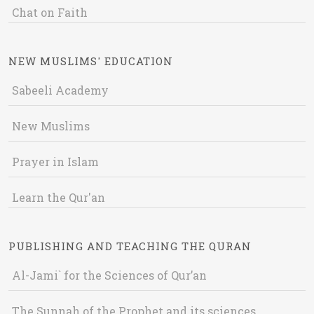
Chat on Faith
NEW MUSLIMS' EDUCATION
Sabeeli Academy
New Muslims
Prayer in Islam
Learn the Qur'an
PUBLISHING AND TEACHING THE QURAN
Al-Jami` for the Sciences of Qur’an
The Sunnah of the Prophet and its sciences