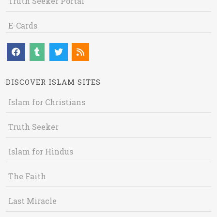
Truth Seeker Portal
E-Cards
DISCOVER ISLAM SITES
Islam for Christians
Truth Seeker
Islam for Hindus
The Faith
Last Miracle