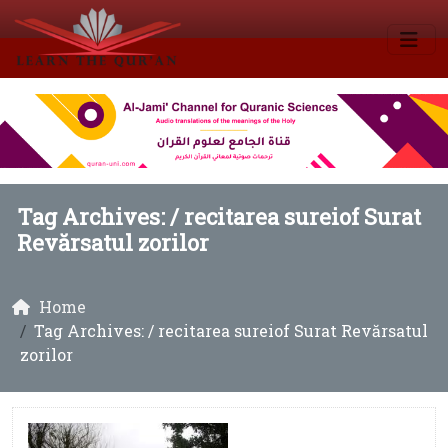
Tag Archives: /
recitarea sureiof Surat
Revărsatul zorilor
Home
Tag Archives: / recitarea sureiof Surat Revărsatul
zorilor