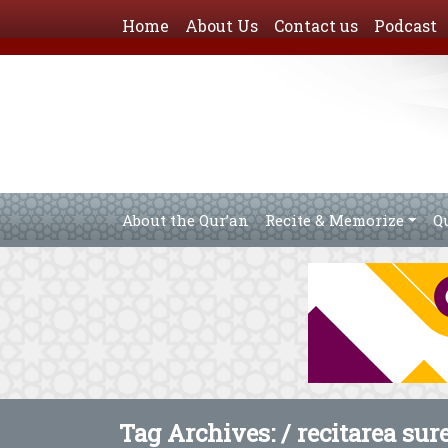
Home
About Us
Contact us
Podcast
About the Qur’an
Recite & Memorize
Q
Tag Archives: /
recitarea sur