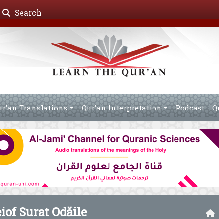
Search
ur’an Translations
Qur’an Interpretation
Podcast
Q
eiof Surat Odăile