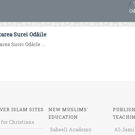
Od
tarea Surei Odăile
area Surei Odăile ...
VER ISLAM SITES
NEW MUSLIMS'
PUBLISH
EDUCATION
TEACHI
 for Christians
Sabeeli Academy
Al-Jami`