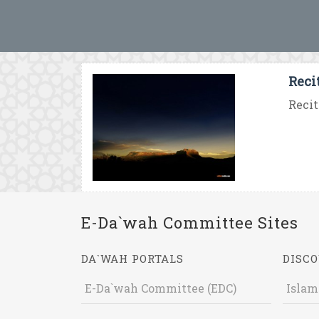
Reci
Recit
E-Da`wah Committee Sites
DA`WAH PORTALS
DISCO
E-Da`wah Committee (EDC)
Islam