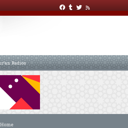
ur’an Radios
Home