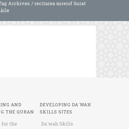
Tag Archives: / recitarea sureiof Surat
ăile
ING AND
DEVELOPING DA`WAH
NG THE QURAN
SKILLS SITES
 for the
Da`wah Skills