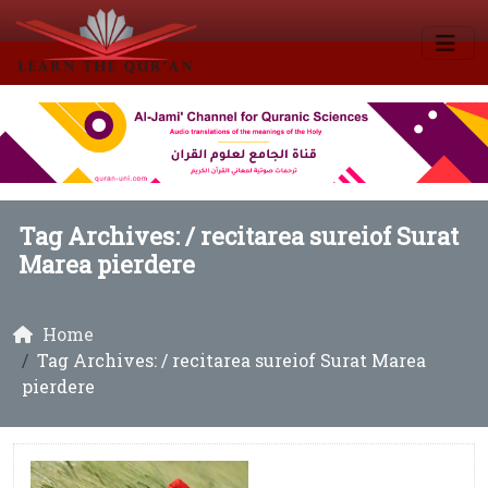
Tag Archives: /
recitarea sureiof Surat
Marea pierdere
Home
Tag Archives: / recitarea sureiof Surat Marea
pierdere