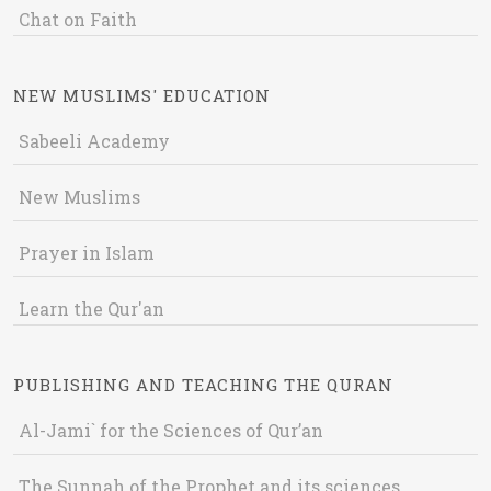
Chat on Faith
NEW MUSLIMS' EDUCATION
Sabeeli Academy
New Muslims
Prayer in Islam
Learn the Qur'an
PUBLISHING AND TEACHING THE QURAN
Al-Jami` for the Sciences of Qur’an
The Sunnah of the Prophet and its sciences