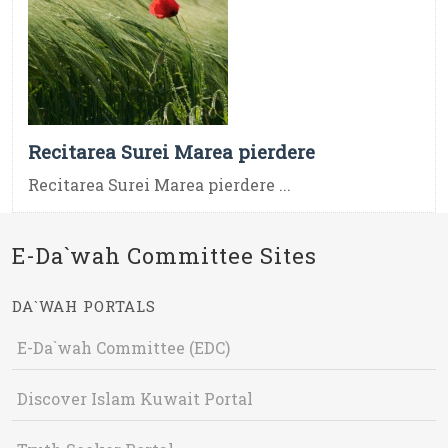
Recitarea Surei Marea pierdere
Recitarea Surei Marea pierdere ...
E-Da`wah Committee Sites
DA`WAH PORTALS
E-Da`wah Committee (EDC)
Discover Islam Kuwait Portal