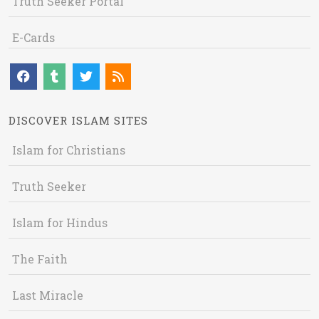
Truth Seeker Portal
E-Cards
DISCOVER ISLAM SITES
Islam for Christians
Truth Seeker
Islam for Hindus
The Faith
Last Miracle