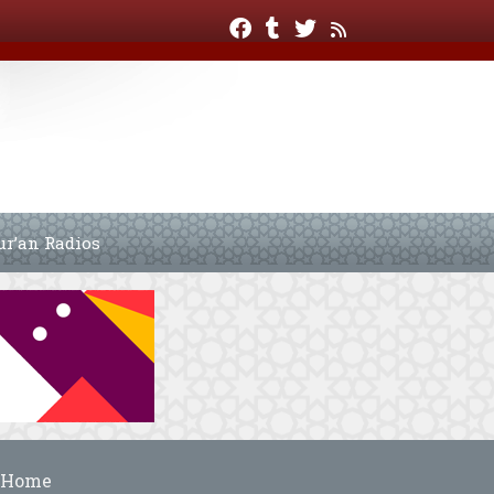
ur’an Radios
Home