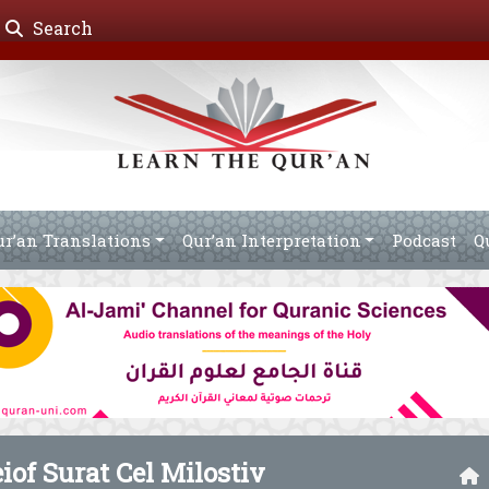
Search
ur’an Translations
Qur’an Interpretation
Podcast
Q
eiof Surat Cel Milostiv