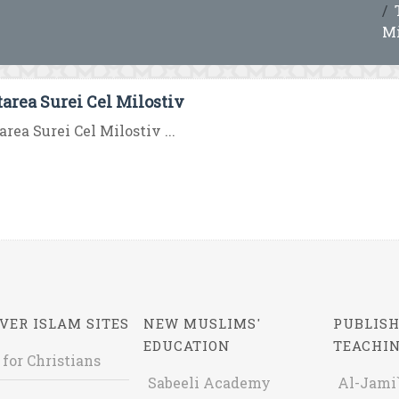
Mi
tarea Surei Cel Milostiv
area Surei Cel Milostiv ...
VER ISLAM SITES
NEW MUSLIMS'
PUBLISH
EDUCATION
TEACHI
 for Christians
Sabeeli Academy
Al-Jami`