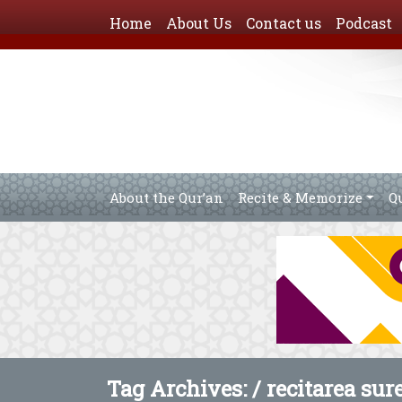
Home
About Us
Contact us
Podcast
About the Qur’an
Recite & Memorize
Q
Tag Archives: /
recitarea sur