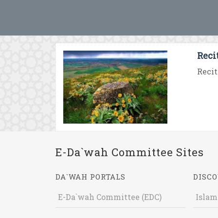
Reci
Recit
E-Da`wah Committee Sites
DA`WAH PORTALS
DISCO
E-Da`wah Committee (EDC)
Islam