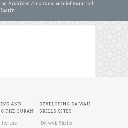
Tag Archives: / recitarea sureiof Surat Cel
lostiv
ING AND
DEVELOPING DA`WAH
NG THE QURAN
SKILLS SITES
 for the
Da`wah Skills