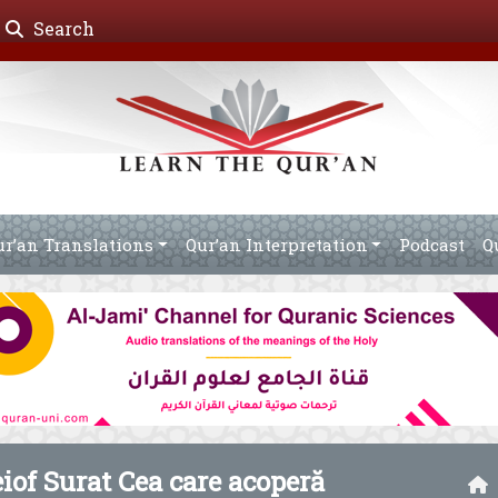
Search
ur’an Translations
Qur’an Interpretation
Podcast
Q
eiof Surat Cea care acoperă