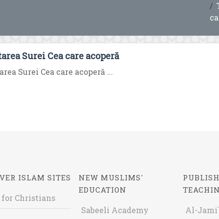
ca
tarea Surei Cea care acoperă
area Surei Cea care acoperă ...
VER ISLAM SITES
NEW MUSLIMS'
PUBLISH
EDUCATION
TEACHI
 for Christians
Sabeeli Academy
Al-Jami`