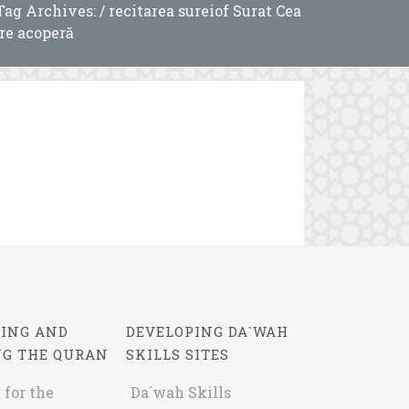
Tag Archives: / recitarea sureiof Surat Cea
re acoperă
ING AND
DEVELOPING DA`WAH
NG THE QURAN
SKILLS SITES
 for the
Da`wah Skills