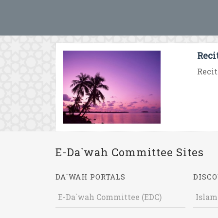
Reci
Recit
E-Da`wah Committee Sites
DA`WAH PORTALS
DISCO
E-Da`wah Committee (EDC)
Islam