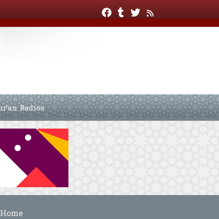
ur’an Radios
Home