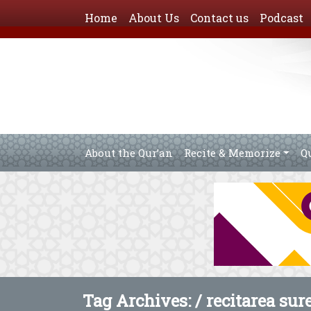
Home
About Us
Contact us
Podcast
About the Qur’an
Recite & Memorize
Q
Tag Archives: /
recitarea sur