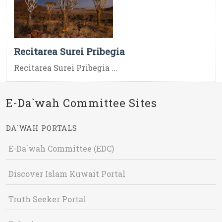
Recitarea Surei Pribegia
Recitarea Surei Pribegia ...
E-Da`wah Committee Sites
DA`WAH PORTALS
E-Da`wah Committee (EDC)
Discover Islam Kuwait Portal
Truth Seeker Portal