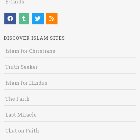
E-Cards
DISCOVER ISLAM SITES
Islam for Christians
Truth Seeker
Islam for Hindus
The Faith
Last Miracle
Chat on Faith