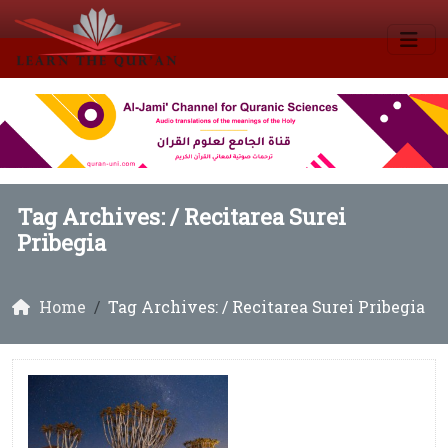
Tag Archives: /
Recitarea Surei
Pribegia
Home
Tag Archives: / Recitarea Surei Pribegia