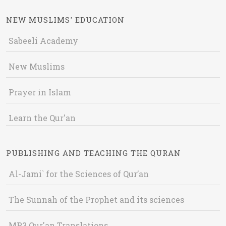
NEW MUSLIMS' EDUCATION
Sabeeli Academy
New Muslims
Prayer in Islam
Learn the Qur'an
PUBLISHING AND TEACHING THE QURAN
Al-Jami` for the Sciences of Qur’an
The Sunnah of the Prophet and its sciences
MP3 Qur'an Translations