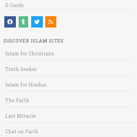
E-Cards
DISCOVER ISLAM SITES
Islam for Christians
Truth Seeker
Islam for Hindus
The Faith
Last Miracle
Chat on Faith