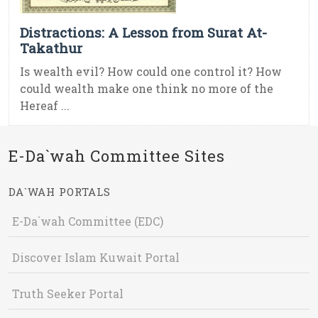
Distractions: A Lesson from Surat At-
Takathur
Is wealth evil? How could one control it? How
could wealth make one think no more of the
Hereaf ...
E-Da`wah Committee Sites
DA`WAH PORTALS
E-Da`wah Committee (EDC)
Discover Islam Kuwait Portal
Truth Seeker Portal