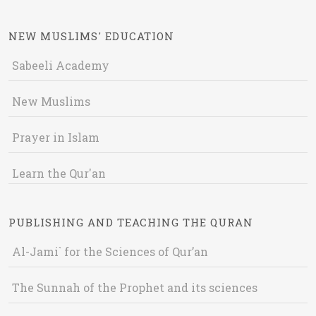
NEW MUSLIMS' EDUCATION
Sabeeli Academy
New Muslims
Prayer in Islam
Learn the Qur'an
PUBLISHING AND TEACHING THE QURAN
Al-Jami` for the Sciences of Qur’an
The Sunnah of the Prophet and its sciences