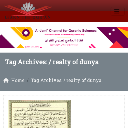
Tag Archives: /
realty of dunya
Home
Tag Archives: / realty of dunya