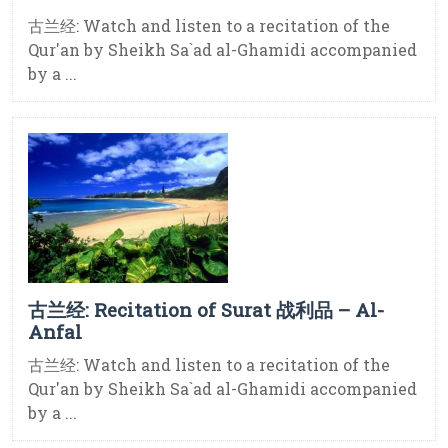
古兰经: Watch and listen to a recitation of the
Qur'an by Sheikh Sa`ad al-Ghamidi accompanied
by a ...
古兰经: Recitation of Surat 战利品 – Al-
Anfal
古兰经: Watch and listen to a recitation of the
Qur'an by Sheikh Sa`ad al-Ghamidi accompanied
by a ...