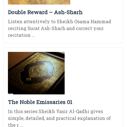
Double Reward – Ash-Sharh
Listen attentively to Sheikh Osama Hammad
reciting Surat Ash-Sharh and correct your
recitation ...
The Noble Emissaries 01
In this series Sheikh Yasir Al-Qadhi gives
simple, detailed, and practical explanation of
the r ...