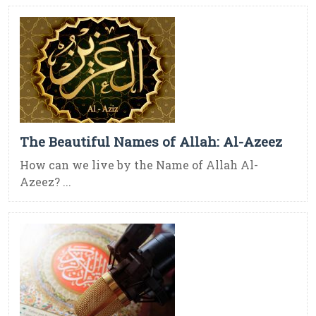
The Beautiful Names of Allah: Al-Azeez
How can we live by the Name of Allah Al-
Azeez? ...