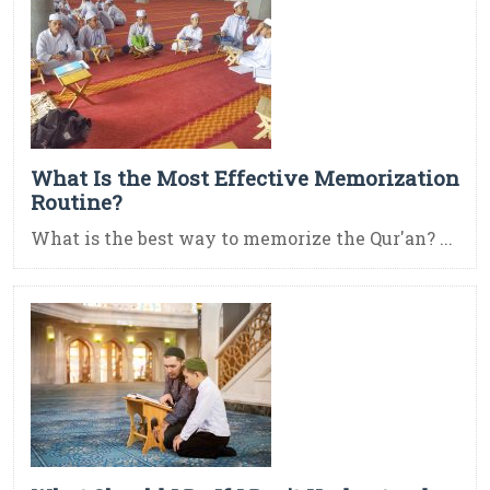
What Is the Most Effective Memorization
Routine?
What is the best way to memorize the Qur'an? ...