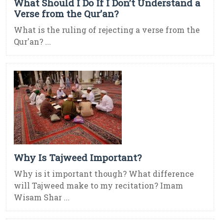
What Should I Do If I Don’t Understand a
Verse from the Qur’an?
What is the ruling of rejecting a verse from the
Qur'an? ...
Why Is Tajweed Important?
Why is it important though? What difference
will Tajweed make to my recitation? Imam
Wisam Shar ...