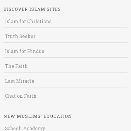
DISCOVER ISLAM SITES
Islam for Christians
Truth Seeker
Islam for Hindus
The Faith
Last Miracle
Chat on Faith
NEW MUSLIMS' EDUCATION
Sabeeli Academy