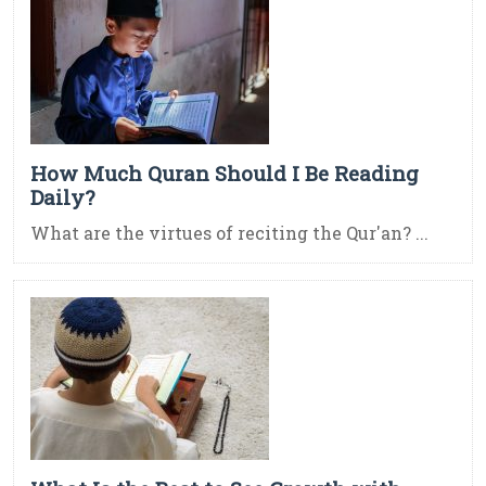
How Much Quran Should I Be Reading
Daily?
What are the virtues of reciting the Qur'an? ...