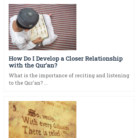
How Do I Develop a Closer Relationship
with the Qur’an?
What is the importance of reciting and listening
to the Qur'an? ...