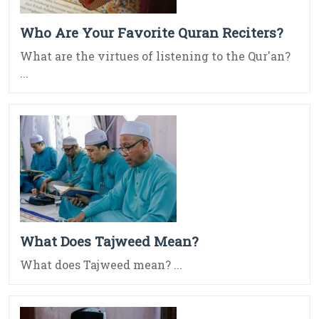
Who Are Your Favorite Quran Reciters?
What are the virtues of listening to the Qur'an?
...
What Does Tajweed Mean?
What does Tajweed mean? ...