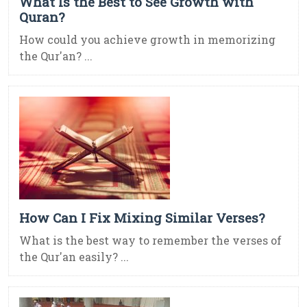
What Is the Best to See Growth with
Quran?
How could you achieve growth in memorizing
the Qur'an? ...
How Can I Fix Mixing Similar Verses?
What is the best way to remember the verses of
the Qur'an easily? ...