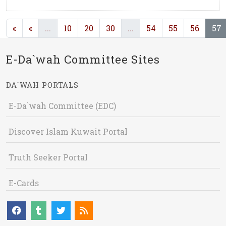
(current)
(current)
(
«
«
...
10
20
30
...
54
55
56
57
E-Da`wah Committee Sites
DA`WAH PORTALS
E-Da`wah Committee (EDC)
Discover Islam Kuwait Portal
Truth Seeker Portal
E-Cards