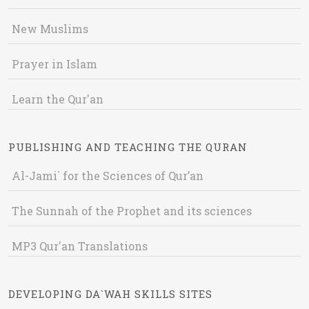
New Muslims
Prayer in Islam
Learn the Qur'an
PUBLISHING AND TEACHING THE QURAN
Al-Jami` for the Sciences of Qur’an
The Sunnah of the Prophet and its sciences
MP3 Qur'an Translations
DEVELOPING DA`WAH SKILLS SITES