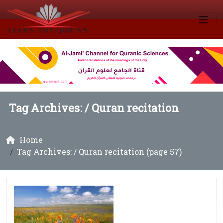
Tag Archives: /
Quran recitation
Home
Tag Archives: / Quran recitation (page 57)