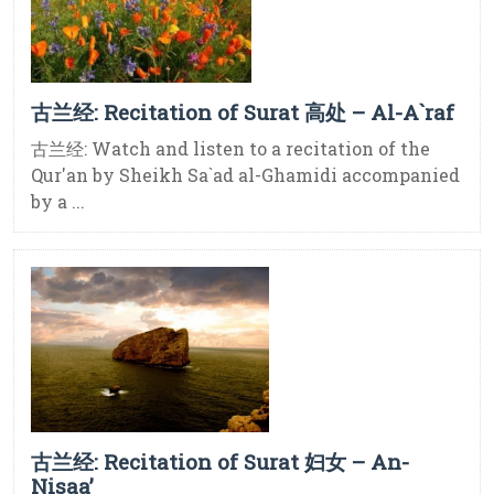
古兰经: Recitation of Surat 高处 – Al-A`raf
古兰经: Watch and listen to a recitation of the
Qur'an by Sheikh Sa`ad al-Ghamidi accompanied
by a ...
古兰经: Recitation of Surat 妇女 – An-
Nisaa’