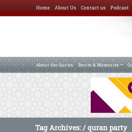
Home
About Us
Contact us
Podcast
About the Qur’an
Recite & Memorize
Q
Tag Archives: /
quran party