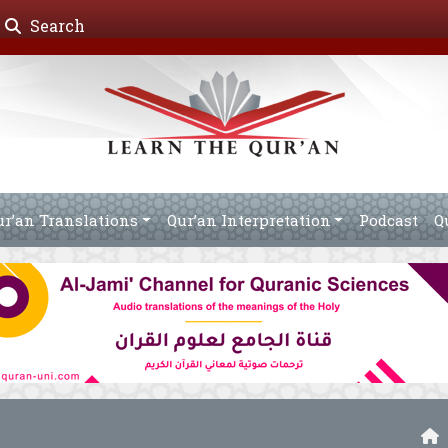
Search
ur’an Translations
Qur’an Interpretation
Podcast
Q