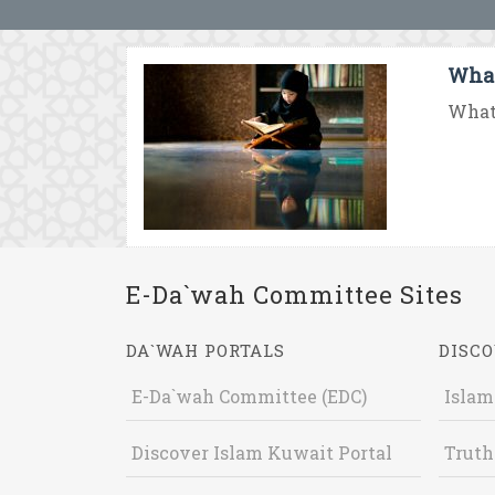
What
What 
E-Da`wah Committee Sites
DA`WAH PORTALS
DISCO
E-Da`wah Committee (EDC)
Islam
Discover Islam Kuwait Portal
Truth