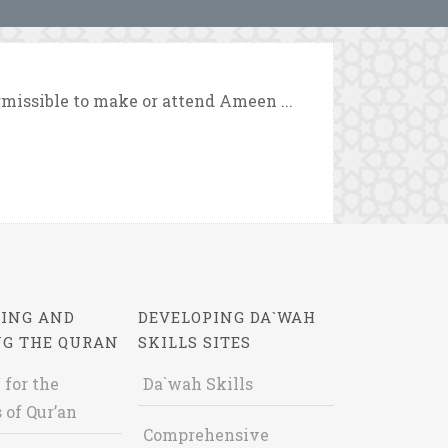
rmissible to make or attend Ameen ...
ING AND
DEVELOPING DA`WAH
NG THE QURAN
SKILLS SITES
 for the
Da`wah Skills
 of Qur’an
Comprehensive