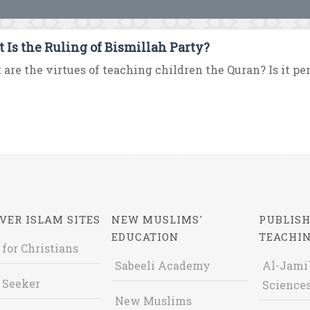
 Is the Ruling of Bismillah Party?
are the virtues of teaching children the Quran? Is it pe
VER ISLAM SITES
NEW MUSLIMS'
PUBLISH
EDUCATION
TEACHI
 for Christians
Sabeeli Academy
Al-Jami`
 Seeker
Sciences
New Muslims