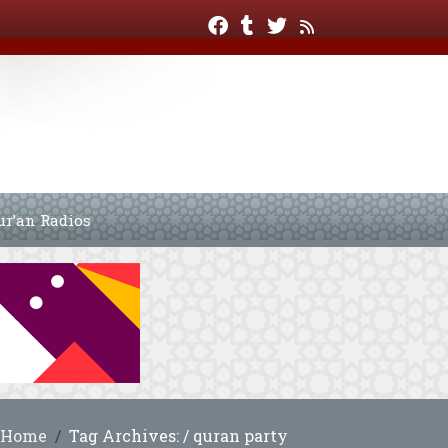
ur’an Radios
Home
Tag Archives: / quran party