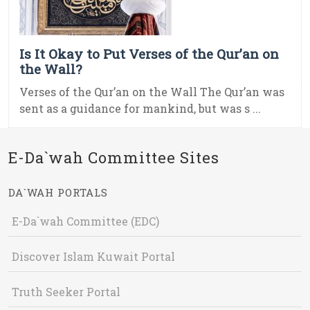
Is It Okay to Put Verses of the Qur’an on
the Wall?
Verses of the Qur’an on the Wall The Qur’an was
sent as a guidance for mankind, but was s ...
E-Da`wah Committee Sites
DA`WAH PORTALS
E-Da`wah Committee (EDC)
Discover Islam Kuwait Portal
Truth Seeker Portal