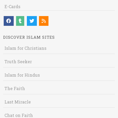
E-Cards
DISCOVER ISLAM SITES
Islam for Christians
Truth Seeker
Islam for Hindus
The Faith
Last Miracle
Chat on Faith