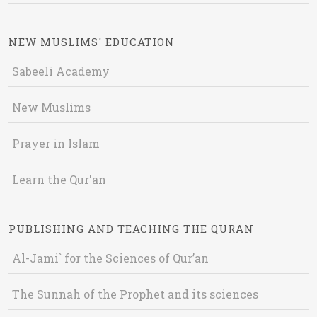
NEW MUSLIMS' EDUCATION
Sabeeli Academy
New Muslims
Prayer in Islam
Learn the Qur'an
PUBLISHING AND TEACHING THE QURAN
Al-Jami` for the Sciences of Qur’an
The Sunnah of the Prophet and its sciences