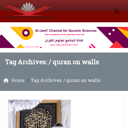
Tag Archives: /
quran on walls
Home
Tag Archives: / quran on walls