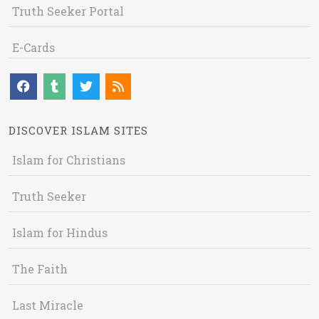
Truth Seeker Portal
E-Cards
DISCOVER ISLAM SITES
Islam for Christians
Truth Seeker
Islam for Hindus
The Faith
Last Miracle