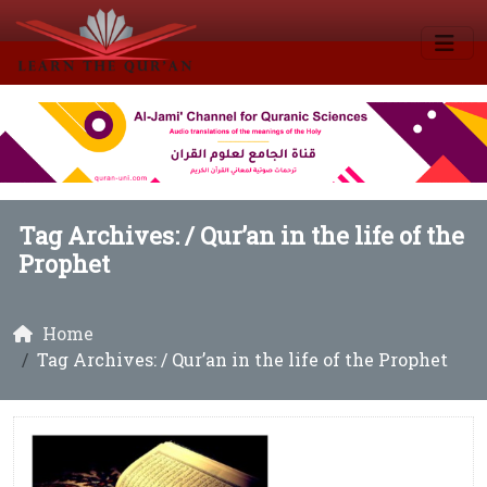
Tag Archives: /
Qur’an in the life of the
Prophet
Home
Tag Archives: / Qur’an in the life of the Prophet