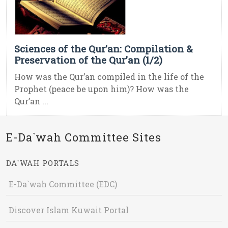
Sciences of the Qur’an: Compilation &
Preservation of the Qur’an (1/2)
How was the Qur’an compiled in the life of the
Prophet (peace be upon him)? How was the
Qur’an ...
E-Da`wah Committee Sites
DA`WAH PORTALS
E-Da`wah Committee (EDC)
Discover Islam Kuwait Portal