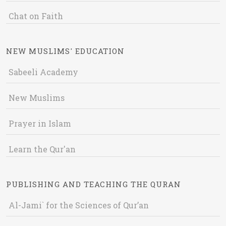
Chat on Faith
NEW MUSLIMS' EDUCATION
Sabeeli Academy
New Muslims
Prayer in Islam
Learn the Qur'an
PUBLISHING AND TEACHING THE QURAN
Al-Jami` for the Sciences of Qur’an