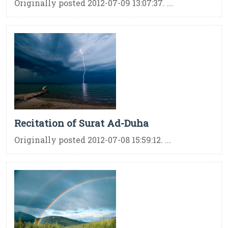
Originally posted 2012-07-09 13:07:37. ...
Recitation of Surat Ad-Duha
Originally posted 2012-07-08 15:59:12. ...