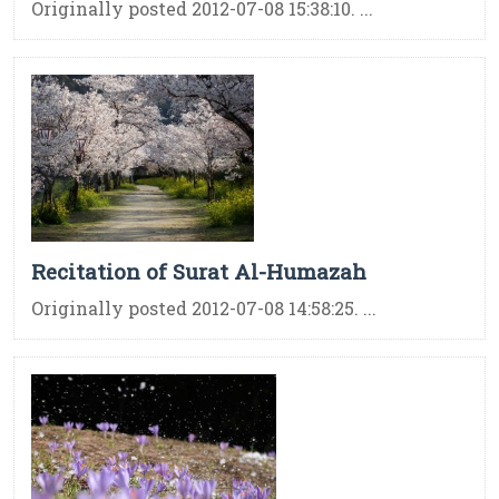
Originally posted 2012-07-08 15:38:10. ...
Recitation of Surat Al-Humazah
Originally posted 2012-07-08 14:58:25. ...