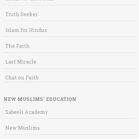
Truth Seeker
Islam for Hindus
The Faith
Last Miracle
Chat on Faith
NEW MUSLIMS' EDUCATION
Sabeeli Academy
New Muslims