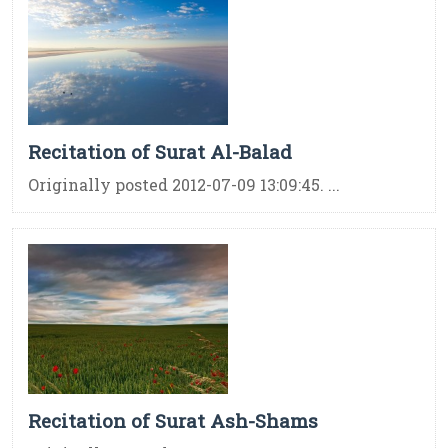
Recitation of Surat Al-Balad
Originally posted 2012-07-09 13:09:45. ...
Recitation of Surat Ash-Shams