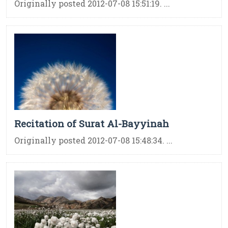
Originally posted 2012-07-08 15:51:19. ...
Recitation of Surat Al-Bayyinah
Originally posted 2012-07-08 15:48:34. ...