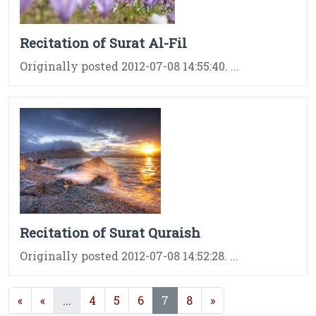
Recitation of Surat Al-Fil
Originally posted 2012-07-08 14:55:40. ...
Recitation of Surat Quraish
Originally posted 2012-07-08 14:52:28. ...
(current)
(current)
«
«
...
4
5
6
7
8
»