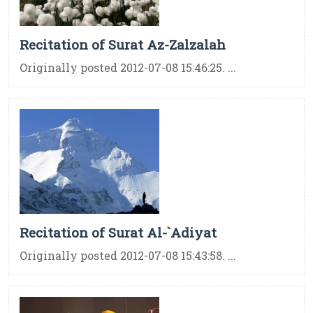
Recitation of Surat Az-Zalzalah
Originally posted 2012-07-08 15:46:25. ...
Recitation of Surat Al-`Adiyat
Originally posted 2012-07-08 15:43:58. ...