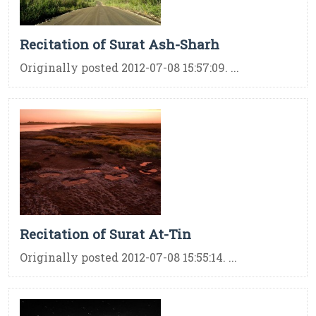
Recitation of Surat Ash-Sharh
Originally posted 2012-07-08 15:57:09. ...
Recitation of Surat At-Tin
Originally posted 2012-07-08 15:55:14. ...