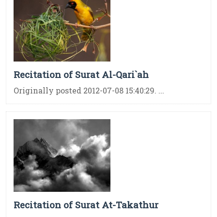
Recitation of Surat Al-Qari`ah
Originally posted 2012-07-08 15:40:29. ...
Recitation of Surat At-Takathur