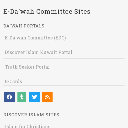
E-Da`wah Committee Sites
DA`WAH PORTALS
E-Da`wah Committee (EDC)
Discover Islam Kuwait Portal
Truth Seeker Portal
E-Cards
DISCOVER ISLAM SITES
Islam for Christians