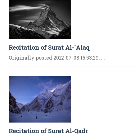
Recitation of Surat Al-`Alaq
Originally posted 2012-07-08 15:53:29. ...
Recitation of Surat Al-Qadr