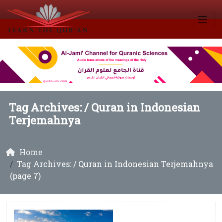
Tag Archives: /
Quran in Indonesian
Terjemahnya
Home
Tag Archives: / Quran in Indonesian Terjemahnya
(page 7)