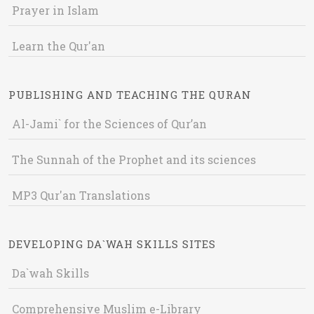
Prayer in Islam
Learn the Qur'an
PUBLISHING AND TEACHING THE QURAN
Al-Jami` for the Sciences of Qur’an
The Sunnah of the Prophet and its sciences
MP3 Qur'an Translations
DEVELOPING DA`WAH SKILLS SITES
Da`wah Skills
Comprehensive Muslim e-Library