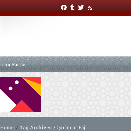
ur’an Radios
Home
Tag Archives: / Qur’an at Fajr