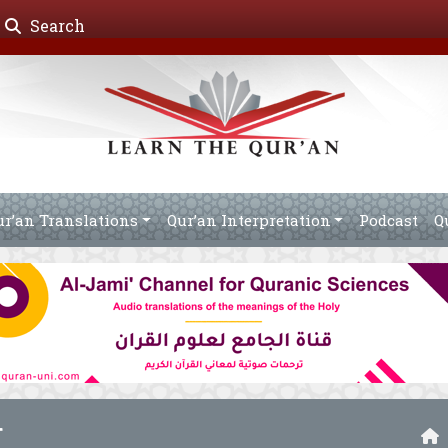
Search
ur’an Translations
Qur’an Interpretation
Podcast
Q
r