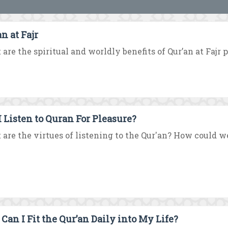
n at Fajr
are the spiritual and worldly benefits of Qur’an at Fajr 
I Listen to Quran For Pleasure?
are the virtues of listening to the Qur'an? How could we 
Can I Fit the Qur’an Daily into My Life?