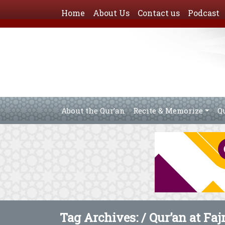
Home
About Us
Contact us
Podcast
About the Qur’an
Recite & Memorize
Q
Tag Archives: /
Qur’an at Faj