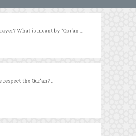
prayer? What is meant by “Qur’an ...
respect the Qur'an? ...