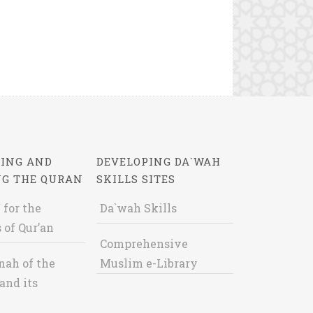
ING AND
DEVELOPING DA`WAH
NG THE QURAN
SKILLS SITES
 for the
Da`wah Skills
 of Qur’an
Comprehensive
nah of the
Muslim e-Library
and its