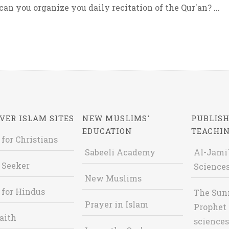
an you organize you daily recitation of the Qur'an? ...
VER ISLAM SITES
NEW MUSLIMS'
PUBLISH
EDUCATION
TEACHI
 for Christians
Sabeeli Academy
Al-Jami`
 Seeker
Sciences
New Muslims
 for Hindus
The Sun
Prayer in Islam
Prophet 
aith
sciences