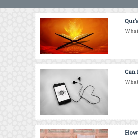
Qur’a
What 
Can 
What 
How 