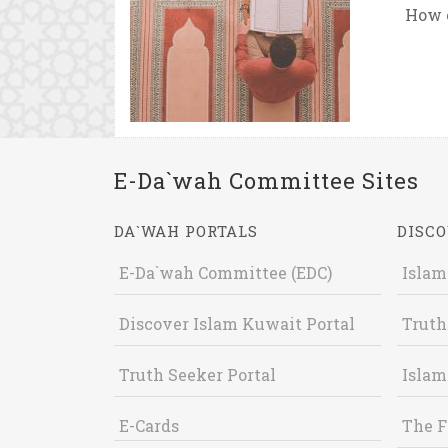
How c
E-Da`wah Committee Sites
DA`WAH PORTALS
DISCO
E-Da`wah Committee (EDC)
Islam
Discover Islam Kuwait Portal
Truth
Truth Seeker Portal
Islam
E-Cards
The F