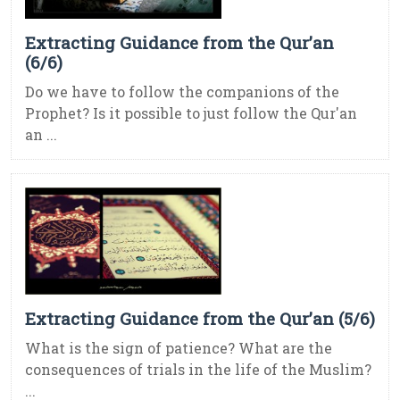
Extracting Guidance from the Qur’an
(6/6)
Do we have to follow the companions of the
Prophet? Is it possible to just follow the Qur'an
an ...
Extracting Guidance from the Qur’an (5/6)
What is the sign of patience? What are the
consequences of trials in the life of the Muslim?
...