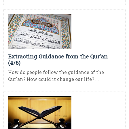
Extracting Guidance from the Qur’an
(4/6)
How do people follow the guidance of the
Qur'an? How could it change our life? ...