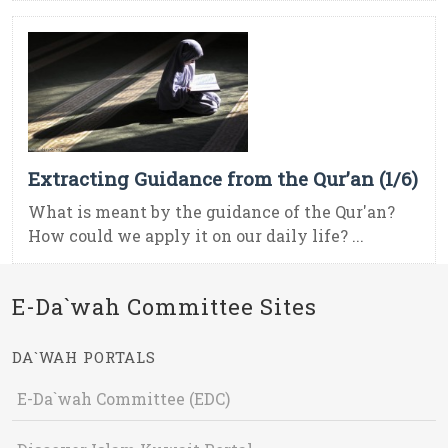
Extracting Guidance from the Qur’an (1/6)
What is meant by the guidance of the Qur'an?
How could we apply it on our daily life? ...
E-Da`wah Committee Sites
DA`WAH PORTALS
E-Da`wah Committee (EDC)