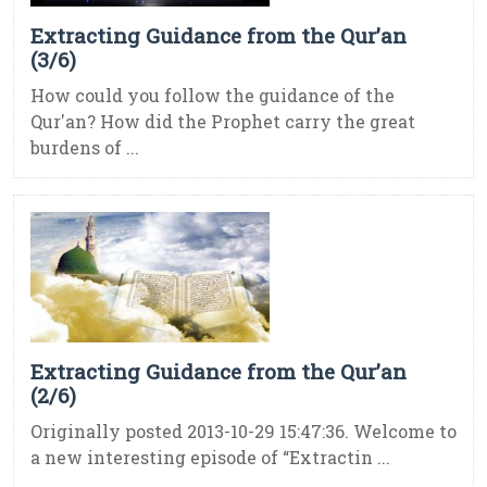
Extracting Guidance from the Qur’an
(3/6)
How could you follow the guidance of the
Qur'an? How did the Prophet carry the great
burdens of ...
Extracting Guidance from the Qur’an
(2/6)
Originally posted 2013-10-29 15:47:36. Welcome to
a new interesting episode of “Extractin ...