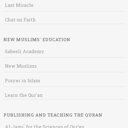
Last Miracle
Chat on Faith
NEW MUSLIMS' EDUCATION
Sabeeli Academy
New Muslims
Prayer in Islam
Learn the Qur'an
PUBLISHING AND TEACHING THE QURAN
Al-Jami` for the Sciences of Qur’an