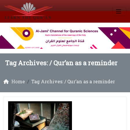
Tag Archives: /
Qur’an as a reminder
Home
Tag Archives: / Qur’an as a reminder