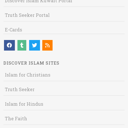
Discover Islam Kuwait Portal
Truth Seeker Portal
E-Cards
DISCOVER ISLAM SITES
Islam for Christians
Truth Seeker
Islam for Hindus
The Faith