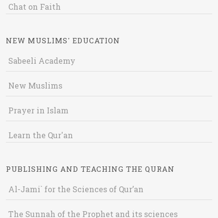
Chat on Faith
NEW MUSLIMS' EDUCATION
Sabeeli Academy
New Muslims
Prayer in Islam
Learn the Qur'an
PUBLISHING AND TEACHING THE QURAN
Al-Jami` for the Sciences of Qur’an
The Sunnah of the Prophet and its sciences