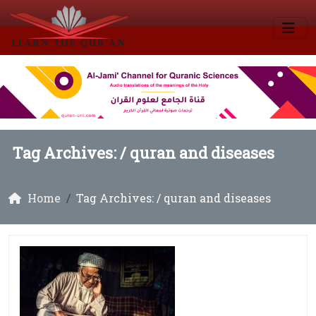
Tag Archives: /
quran and diseases
Home
Tag Archives: / quran and diseases