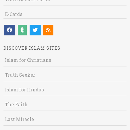
E-Cards
DISCOVER ISLAM SITES
Islam for Christians
Truth Seeker
Islam for Hindus
The Faith
Last Miracle