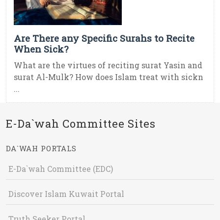
Are There any Specific Surahs to Recite
When Sick?
What are the virtues of reciting surat Yasin and
surat Al-Mulk? How does Islam treat with sickn
...
E-Da`wah Committee Sites
DA`WAH PORTALS
E-Da`wah Committee (EDC)
Discover Islam Kuwait Portal
Truth Seeker Portal