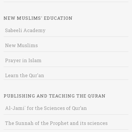
NEW MUSLIMS' EDUCATION
Sabeeli Academy
New Muslims
Prayer in Islam
Learn the Qur'an
PUBLISHING AND TEACHING THE QURAN
Al-Jami` for the Sciences of Qur’an
The Sunnah of the Prophet and its sciences