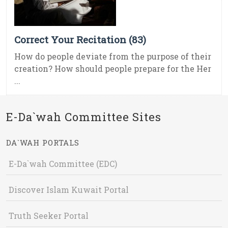
Correct Your Recitation (83)
How do people deviate from the purpose of their
creation? How should people prepare for the Her
...
E-Da`wah Committee Sites
DA`WAH PORTALS
E-Da`wah Committee (EDC)
Discover Islam Kuwait Portal
Truth Seeker Portal