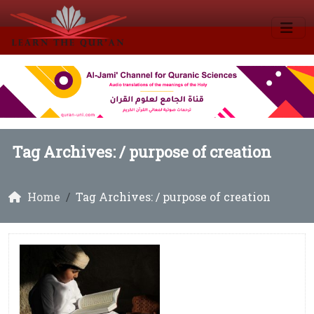
Tag Archives: /
purpose of creation
Home
Tag Archives: / purpose of creation