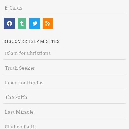
E-Cards
DISCOVER ISLAM SITES
Islam for Christians
Truth Seeker
Islam for Hindus
The Faith
Last Miracle
Chat on Faith