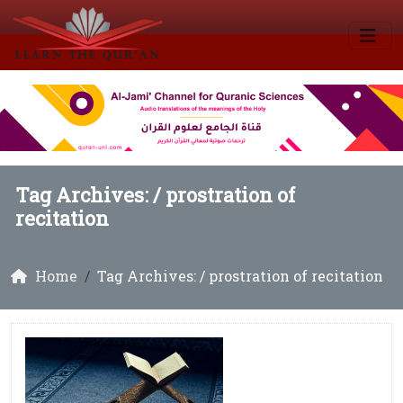
Tag Archives: /
prostration of
recitation
Home
Tag Archives: / prostration of recitation