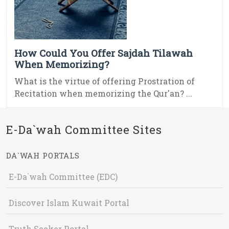
How Could You Offer Sajdah Tilawah
When Memorizing?
What is the virtue of offering Prostration of
Recitation when memorizing the Qur'an? ...
E-Da`wah Committee Sites
DA`WAH PORTALS
E-Da`wah Committee (EDC)
Discover Islam Kuwait Portal
Truth Seeker Portal