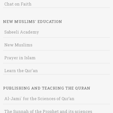
Chat on Faith
NEW MUSLIMS' EDUCATION
Sabeeli Academy
New Muslims
Prayer in Islam
Learn the Qur'an
PUBLISHING AND TEACHING THE QURAN
Al-Jami` for the Sciences of Qur’an
The Sunnah of the Prophet and its sciences