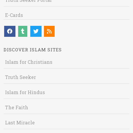
E-Cards
DISCOVER ISLAM SITES
Islam for Christians
Truth Seeker
Islam for Hindus
The Faith
Last Miracle