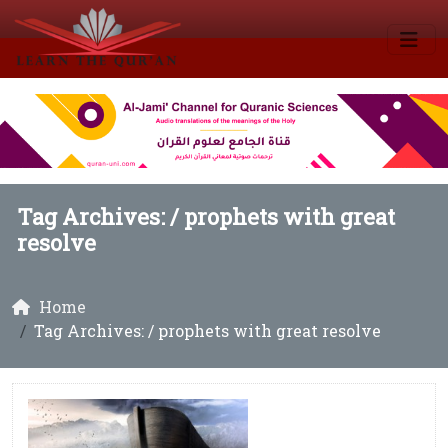
Tag Archives: /
prophets with great
resolve
Home
Tag Archives: / prophets with great resolve