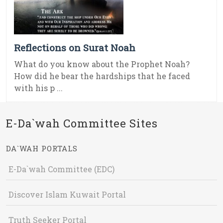
Reflections on Surat Noah
What do you know about the Prophet Noah?
How did he bear the hardships that he faced
with his p ...
E-Da`wah Committee Sites
DA`WAH PORTALS
E-Da`wah Committee (EDC)
Discover Islam Kuwait Portal
Truth Seeker Portal