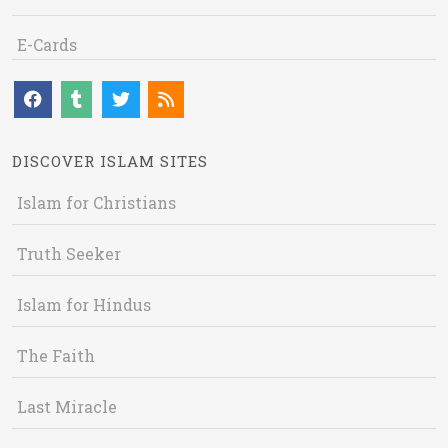
E-Cards
DISCOVER ISLAM SITES
Islam for Christians
Truth Seeker
Islam for Hindus
The Faith
Last Miracle