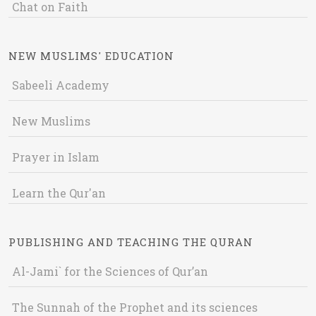
Chat on Faith
NEW MUSLIMS' EDUCATION
Sabeeli Academy
New Muslims
Prayer in Islam
Learn the Qur'an
PUBLISHING AND TEACHING THE QURAN
Al-Jami` for the Sciences of Qur’an
The Sunnah of the Prophet and its sciences