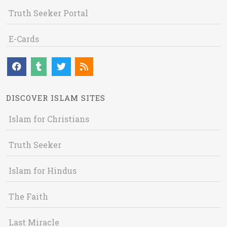
Truth Seeker Portal
E-Cards
DISCOVER ISLAM SITES
Islam for Christians
Truth Seeker
Islam for Hindus
The Faith
Last Miracle