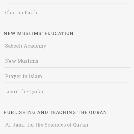
Chat on Faith
NEW MUSLIMS' EDUCATION
Sabeeli Academy
New Muslims
Prayer in Islam
Learn the Qur'an
PUBLISHING AND TEACHING THE QURAN
Al-Jami` for the Sciences of Qur’an