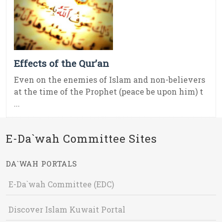
Effects of the Qur’an
Even on the enemies of Islam and non-believers
at the time of the Prophet (peace be upon him) t
...
E-Da`wah Committee Sites
DA`WAH PORTALS
E-Da`wah Committee (EDC)
Discover Islam Kuwait Portal