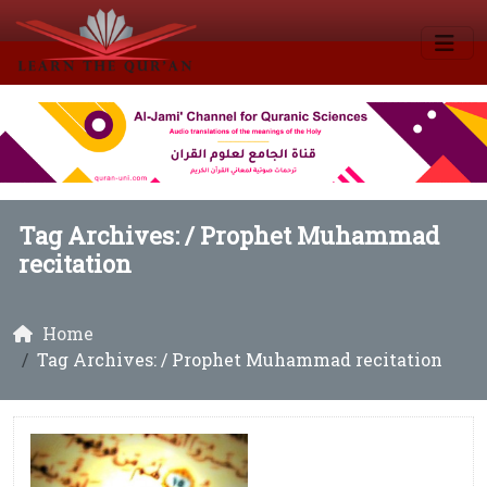
Tag Archives: /
Prophet Muhammad
recitation
Home
Tag Archives: / Prophet Muhammad recitation