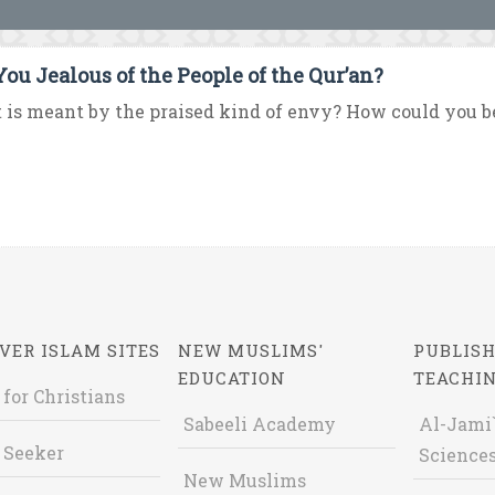
You Jealous of the People of the Qur’an?
is meant by the praised kind of envy? How could you be 
VER ISLAM SITES
NEW MUSLIMS'
PUBLISH
EDUCATION
TEACHI
 for Christians
Sabeeli Academy
Al-Jami`
 Seeker
Sciences
New Muslims