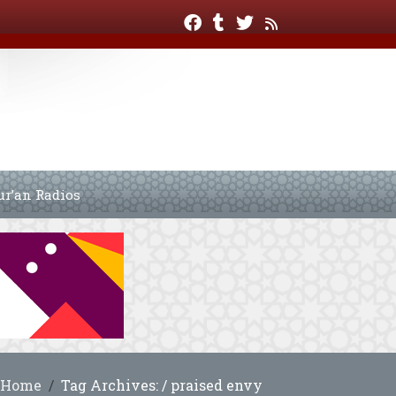
ur’an Radios
Home
Tag Archives: / praised envy