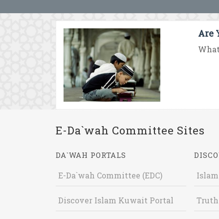
Are 
What 
E-Da`wah Committee Sites
DA`WAH PORTALS
DISCO
E-Da`wah Committee (EDC)
Islam
Discover Islam Kuwait Portal
Truth