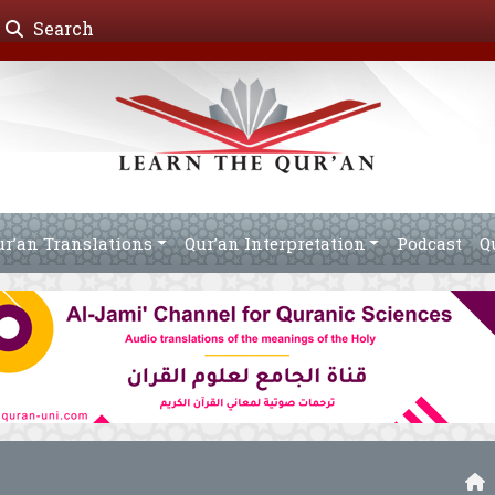
Search
ur’an Translations
Qur’an Interpretation
Podcast
Q