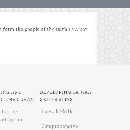
form the people of the Qur’an? What ...
ING AND
DEVELOPING DA`WAH
NG THE QURAN
SKILLS SITES
 for the
Da`wah Skills
 of Qur’an
Comprehensive