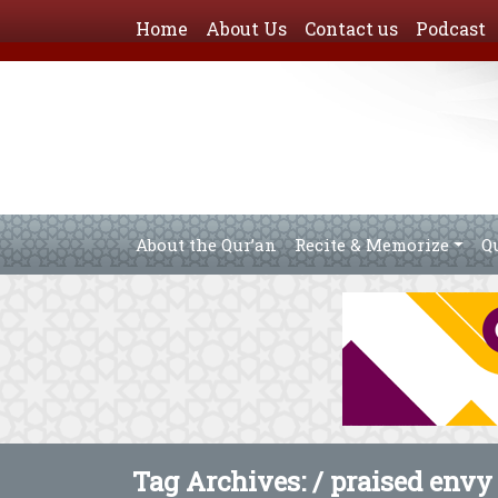
Home
About Us
Contact us
Podcast
About the Qur’an
Recite & Memorize
Q
Tag Archives: /
praised envy