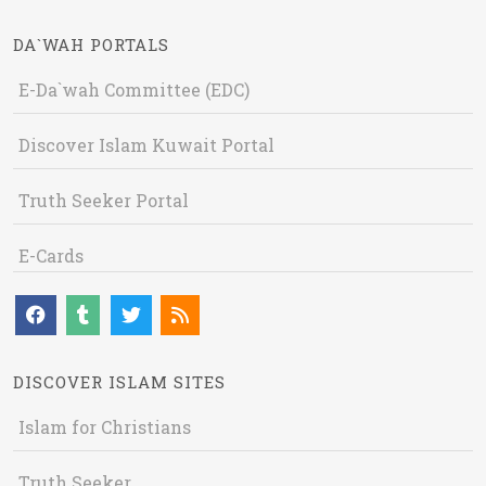
DA`WAH PORTALS
E-Da`wah Committee (EDC)
Discover Islam Kuwait Portal
Truth Seeker Portal
E-Cards
DISCOVER ISLAM SITES
Islam for Christians
Truth Seeker