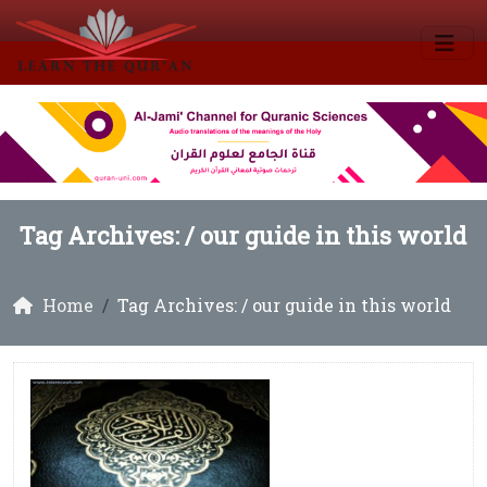
Tag Archives: /
our guide in this world
Home
Tag Archives: / our guide in this world