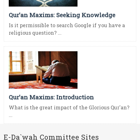
Qur’an Maxims: Seeking Knowledge
Is it permissible to search Google if you have a
religious question? ...
Qur’an Maxims: Introduction
What is the great impact of the Glorious Qur'an?
...
E-Da`wah Committee Sites