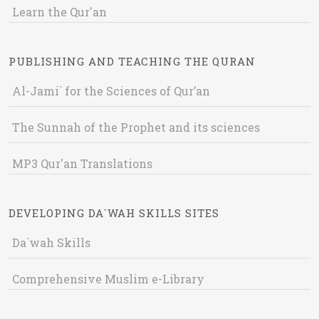
Learn the Qur'an
PUBLISHING AND TEACHING THE QURAN
Al-Jami` for the Sciences of Qur’an
The Sunnah of the Prophet and its sciences
MP3 Qur'an Translations
DEVELOPING DA`WAH SKILLS SITES
Da`wah Skills
Comprehensive Muslim e-Library