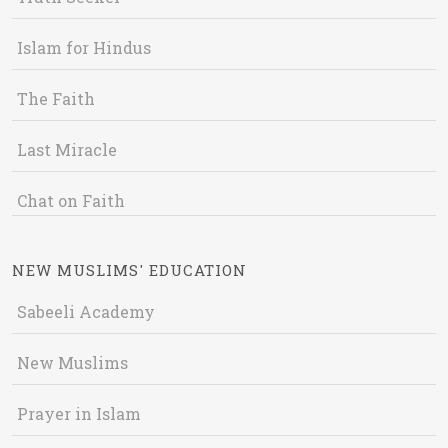
Islam for Hindus
The Faith
Last Miracle
Chat on Faith
NEW MUSLIMS' EDUCATION
Sabeeli Academy
New Muslims
Prayer in Islam