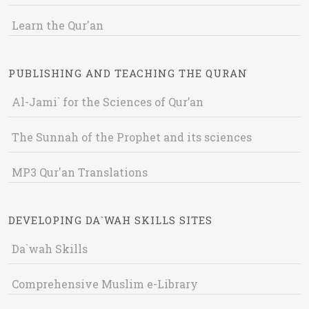
Learn the Qur'an
PUBLISHING AND TEACHING THE QURAN
Al-Jami` for the Sciences of Qur’an
The Sunnah of the Prophet and its sciences
MP3 Qur'an Translations
DEVELOPING DA`WAH SKILLS SITES
Da`wah Skills
Comprehensive Muslim e-Library