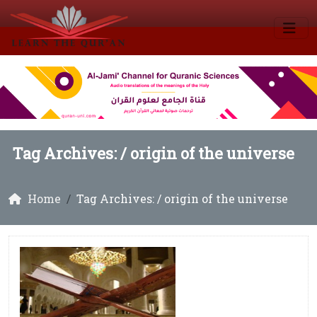
Tag Archives: /
origin of the universe
Home
Tag Archives: / origin of the universe