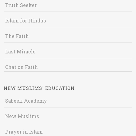
Truth Seeker
Islam for Hindus
The Faith
Last Miracle
Chat on Faith
NEW MUSLIMS' EDUCATION
Sabeeli Academy
New Muslims
Prayer in Islam