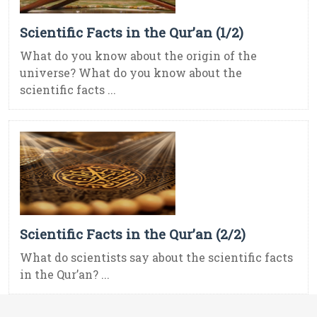
Scientific Facts in the Qur’an (1/2)
What do you know about the origin of the
universe? What do you know about the
scientific facts ...
Scientific Facts in the Qur’an (2/2)
What do scientists say about the scientific facts
in the Qur’an? ...