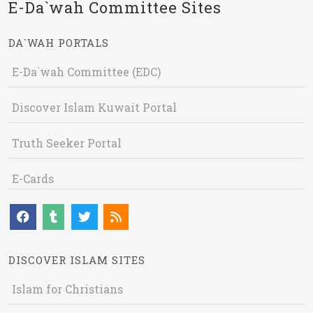
E-Da`wah Committee Sites
DA`WAH PORTALS
E-Da`wah Committee (EDC)
Discover Islam Kuwait Portal
Truth Seeker Portal
E-Cards
DISCOVER ISLAM SITES
Islam for Christians