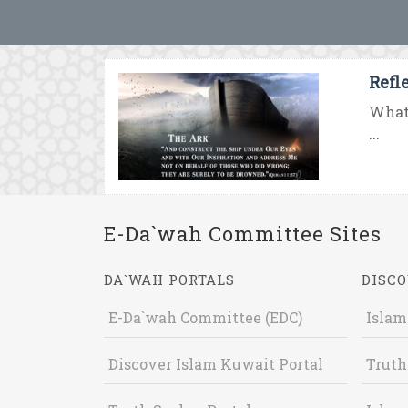
Refl
What 
...
E-Da`wah Committee Sites
DA`WAH PORTALS
DISCO
E-Da`wah Committee (EDC)
Islam
Discover Islam Kuwait Portal
Truth