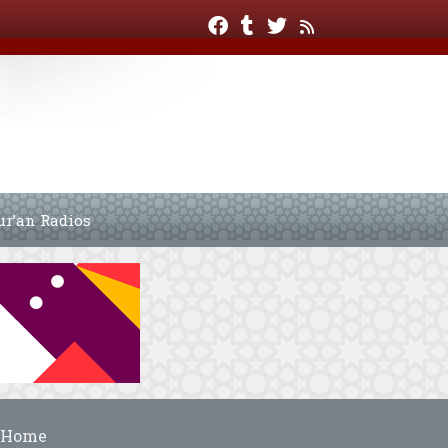
ur’an Radios
Home