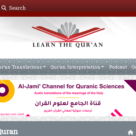
Search
ur’an Translations
Qur’an Interpretation
Podcast
Q
Quran