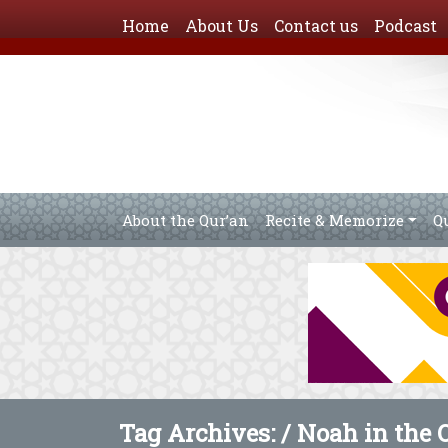
Home
About Us
Contact us
Podcast
About the Qur’an
Recite & Memorize
Q
Tag Archives: /
Noah in the 