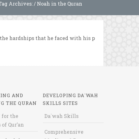
Tag Archives: / Noah in the Quran
he hardships that he faced with his p
ING AND
DEVELOPING DA`WAH
NG THE QURAN
SKILLS SITES
 for the
Da`wah Skills
 of Qur’an
Comprehensive