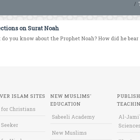
ections on Surat Noah
do you know about the Prophet Noah? How did he bear t
VER ISLAM SITES
NEW MUSLIMS'
PUBLISH
EDUCATION
TEACHI
 for Christians
Sabeeli Academy
Al-Jami`
 Seeker
Sciences
New Muslims