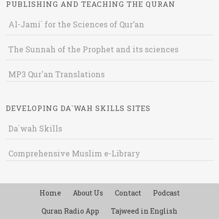
PUBLISHING AND TEACHING THE QURAN
Al-Jami` for the Sciences of Qur’an
The Sunnah of the Prophet and its sciences
MP3 Qur'an Translations
DEVELOPING DA`WAH SKILLS SITES
Da`wah Skills
Comprehensive Muslim e-Library
Home
About Us
Contact
Podcast
Quran Radio App
Tajweed in English