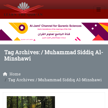
Tag Archives: /
Muhammad Siddiq Al-
Minshawi
Home
Tag Archives: / Muhammad Siddiq Al-Minshawi