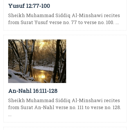
Yusuf 12:77-100
Sheikh Muhammad Siddiq Al-Minshawi recites
from Surat Yusuf verse no. 77 to verse no. 100. ...
An-Nahl 16:111-128
Sheikh Muhammad Siddiq Al-Minshawi recites
from Surat An-Nahl verse no. 111 to verse no. 128.
...