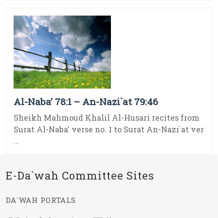
Al-Naba’ 78:1 – An-Nazi`at 79:46
Sheikh Mahmoud Khalil Al-Husari recites from
Surat Al-Naba' verse no. 1 to Surat An-Nazi`at ver
...
E-Da`wah Committee Sites
DA`WAH PORTALS