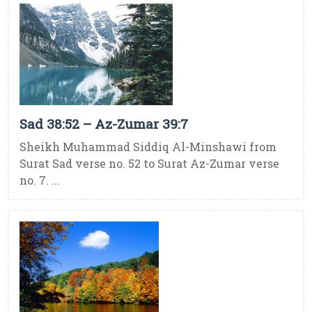
Sad 38:52 – Az-Zumar 39:7
Sheikh Muhammad Siddiq Al-Minshawi from
Surat Sad verse no. 52 to Surat Az-Zumar verse
no. 7. ...