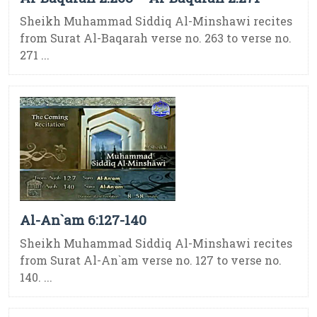
Sheikh Muhammad Siddiq Al-Minshawi recites
from Surat Al-Baqarah verse no. 263 to verse no.
271 ...
Al-An`am 6:127-140
Sheikh Muhammad Siddiq Al-Minshawi recites
from Surat Al-An`am verse no. 127 to verse no.
140. ...