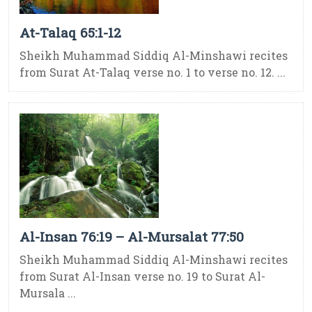
At-Talaq 65:1-12
Sheikh Muhammad Siddiq Al-Minshawi recites
from Surat At-Talaq verse no. 1 to verse no. 12. ...
Al-Insan 76:19 – Al-Mursalat 77:50
Sheikh Muhammad Siddiq Al-Minshawi recites
from Surat Al-Insan verse no. 19 to Surat Al-
Mursala ...