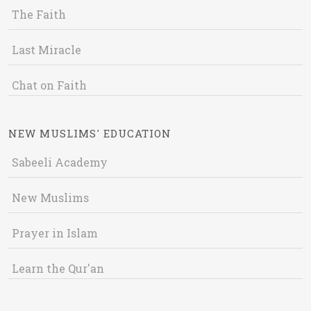
The Faith
Last Miracle
Chat on Faith
NEW MUSLIMS' EDUCATION
Sabeeli Academy
New Muslims
Prayer in Islam
Learn the Qur'an