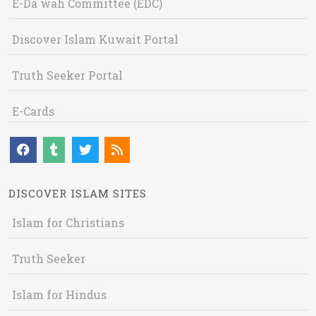
E-Da`wah Committee (EDC)
Discover Islam Kuwait Portal
Truth Seeker Portal
E-Cards
DISCOVER ISLAM SITES
Islam for Christians
Truth Seeker
Islam for Hindus