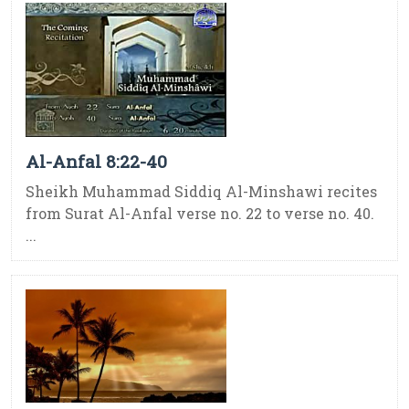
Al-Anfal 8:22-40
Sheikh Muhammad Siddiq Al-Minshawi recites
from Surat Al-Anfal verse no. 22 to verse no. 40.
...