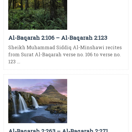
Al-Baqarah 2:106 – Al-Baqarah 2:123
Sheikh Muhammad Siddiq Al-Minshawi recites
from Surat Al-Baqarah verse no. 106 to verse no.
123 ...
Al-Baqarah 2:263 – Al-Baqarah 2:271