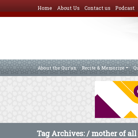
Home
About Us
Contact us
Podcast
About the Qur’an
Recite & Memorize
Q
Tag Archives: /
mother of all