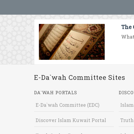
The 
What 
E-Da`wah Committee Sites
DA`WAH PORTALS
DISCO
E-Da`wah Committee (EDC)
Islam
Discover Islam Kuwait Portal
Truth