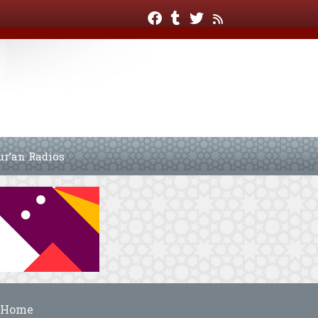
ur’an Radios
Home