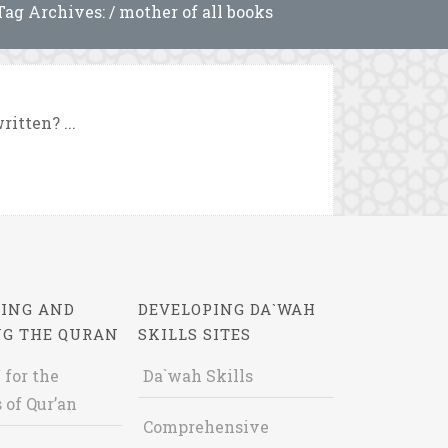
Tag Archives: / mother of all books
itten? ...
ING AND
DEVELOPING DA`WAH
NG THE QURAN
SKILLS SITES
 for the
Da`wah Skills
 of Qur’an
Comprehensive