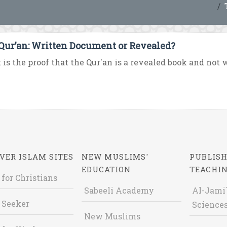
Qur’an: Written Document or Revealed?
is the proof that the Qur'an is a revealed book and not wr
VER ISLAM SITES
NEW MUSLIMS'
PUBLISH
EDUCATION
TEACHI
 for Christians
Sabeeli Academy
Al-Jami`
 Seeker
Sciences
New Muslims