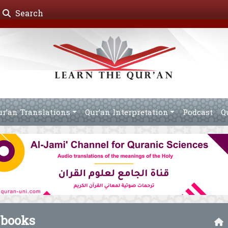
Search
ur’an Translations
Qur’an Interpretation
Podcast
Q
 books