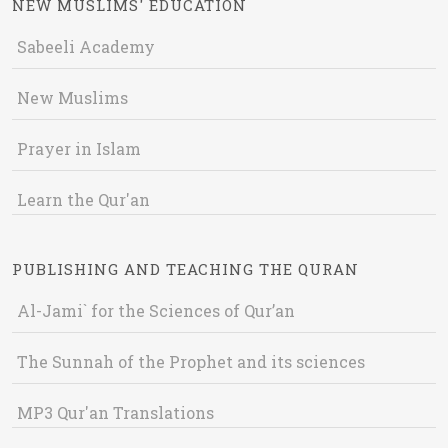
NEW MUSLIMS' EDUCATION
Sabeeli Academy
New Muslims
Prayer in Islam
Learn the Qur'an
PUBLISHING AND TEACHING THE QURAN
Al-Jami` for the Sciences of Qur’an
The Sunnah of the Prophet and its sciences
MP3 Qur'an Translations