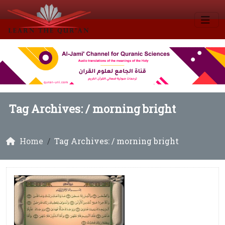
Tag Archives: /
morning bright
Home
Tag Archives: / morning bright