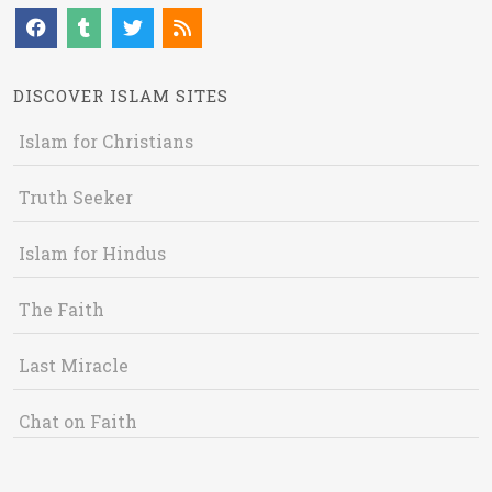
DISCOVER ISLAM SITES
Islam for Christians
Truth Seeker
Islam for Hindus
The Faith
Last Miracle
Chat on Faith