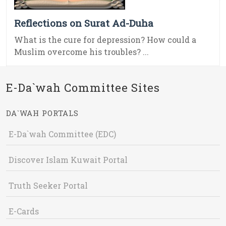
Reflections on Surat Ad-Duha
What is the cure for depression? How could a
Muslim overcome his troubles? ...
E-Da`wah Committee Sites
DA`WAH PORTALS
E-Da`wah Committee (EDC)
Discover Islam Kuwait Portal
Truth Seeker Portal
E-Cards