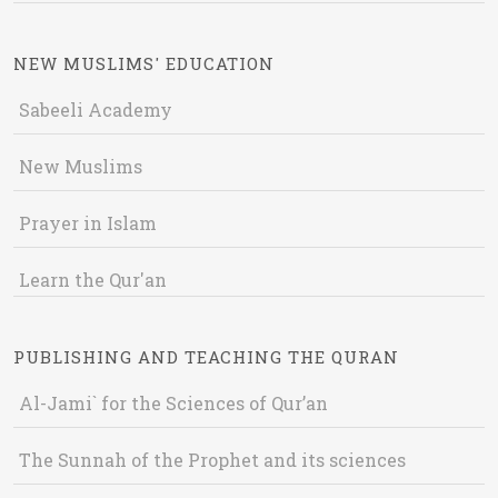
NEW MUSLIMS' EDUCATION
Sabeeli Academy
New Muslims
Prayer in Islam
Learn the Qur'an
PUBLISHING AND TEACHING THE QURAN
Al-Jami` for the Sciences of Qur’an
The Sunnah of the Prophet and its sciences