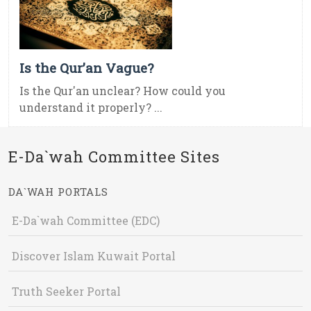
Is the Qur’an Vague?
Is the Qur'an unclear? How could you
understand it properly? ...
E-Da`wah Committee Sites
DA`WAH PORTALS
E-Da`wah Committee (EDC)
Discover Islam Kuwait Portal
Truth Seeker Portal