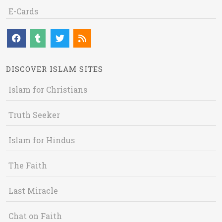
E-Cards
DISCOVER ISLAM SITES
Islam for Christians
Truth Seeker
Islam for Hindus
The Faith
Last Miracle
Chat on Faith