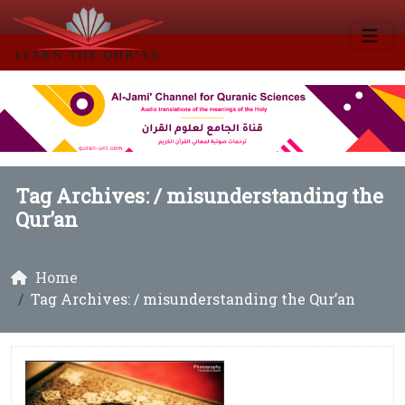
Tag Archives: /
misunderstanding the
Qur’an
Home
Tag Archives: / misunderstanding the Qur’an