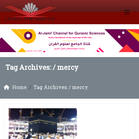
Tag Archives: /
mercy
Home
Tag Archives: / mercy