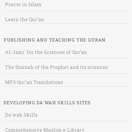
Prayer in Islam
Learn the Qur'an
PUBLISHING AND TEACHING THE QURAN
Al-Jami` for the Sciences of Qur’an
The Sunnah of the Prophet and its sciences
MP3 Qur'an Translations
DEVELOPING DA`WAH SKILLS SITES
Da`wah Skills
Comprehensive Muslim e-Library