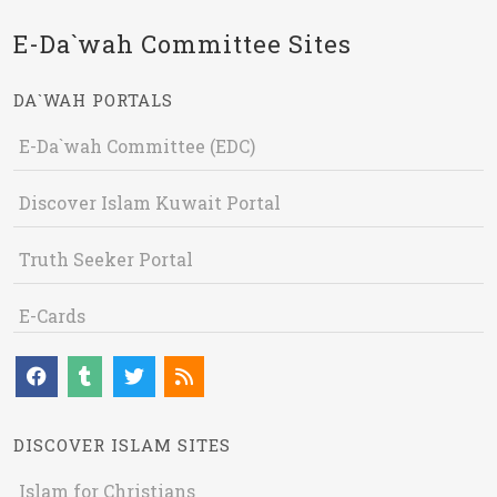
E-Da`wah Committee Sites
DA`WAH PORTALS
E-Da`wah Committee (EDC)
Discover Islam Kuwait Portal
Truth Seeker Portal
E-Cards
DISCOVER ISLAM SITES
Islam for Christians