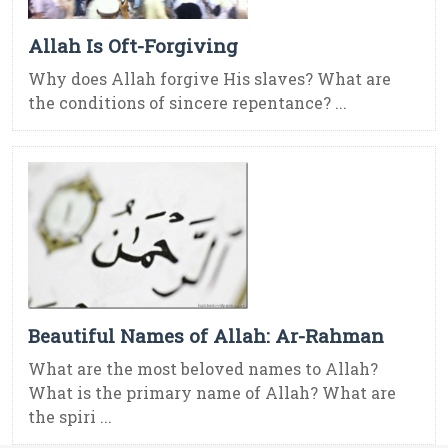
Allah Is Oft-Forgiving
Why does Allah forgive His slaves? What are
the conditions of sincere repentance? ...
Beautiful Names of Allah: Ar-Rahman
What are the most beloved names to Allah?
What is the primary name of Allah? What are
the spiri ...