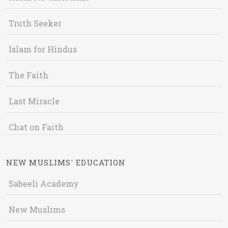
Truth Seeker
Islam for Hindus
The Faith
Last Miracle
Chat on Faith
NEW MUSLIMS' EDUCATION
Sabeeli Academy
New Muslims