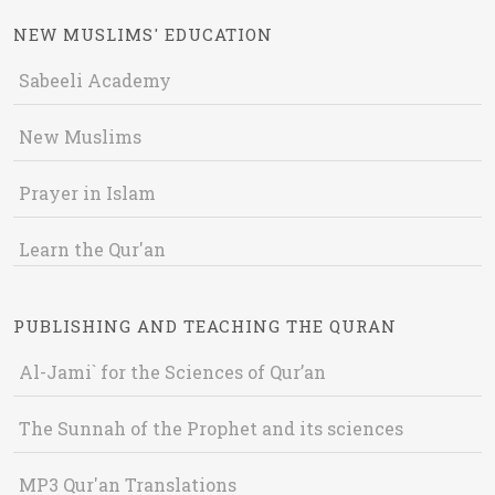
NEW MUSLIMS' EDUCATION
Sabeeli Academy
New Muslims
Prayer in Islam
Learn the Qur'an
PUBLISHING AND TEACHING THE QURAN
Al-Jami` for the Sciences of Qur’an
The Sunnah of the Prophet and its sciences
MP3 Qur'an Translations