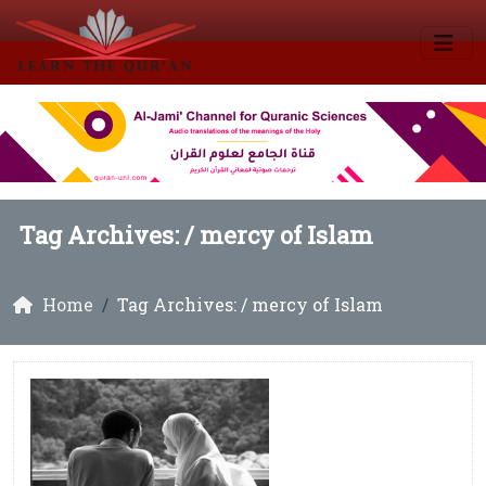
Tag Archives: /
mercy of Islam
Home
Tag Archives: / mercy of Islam