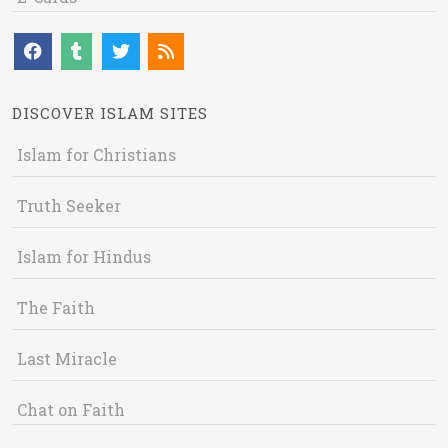
DISCOVER ISLAM SITES
Islam for Christians
Truth Seeker
Islam for Hindus
The Faith
Last Miracle
Chat on Faith