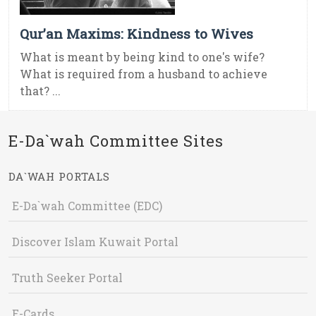
Qur’an Maxims: Kindness to Wives
What is meant by being kind to one's wife?
What is required from a husband to achieve
that? ...
E-Da`wah Committee Sites
DA`WAH PORTALS
E-Da`wah Committee (EDC)
Discover Islam Kuwait Portal
Truth Seeker Portal
E-Cards