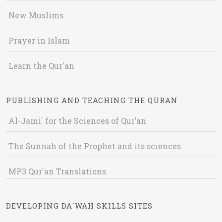
New Muslims
Prayer in Islam
Learn the Qur'an
PUBLISHING AND TEACHING THE QURAN
Al-Jami` for the Sciences of Qur’an
The Sunnah of the Prophet and its sciences
MP3 Qur'an Translations
DEVELOPING DA`WAH SKILLS SITES