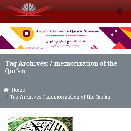
Tag Archives: /
memorization of the
Qur’an
Home
Tag Archives: / memorization of the Qur’an