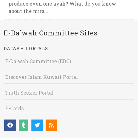
produce even one ayah? What do you know
about the mira ...
E-Da`wah Committee Sites
DA`WAH PORTALS
E-Da`wah Committee (EDC)
Discover Islam Kuwait Portal
Truth Seeker Portal
E-Cards