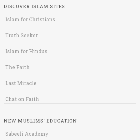
DISCOVER ISLAM SITES
Islam for Christians
Truth Seeker
Islam for Hindus
The Faith
Last Miracle
Chat on Faith
NEW MUSLIMS' EDUCATION
Sabeeli Academy