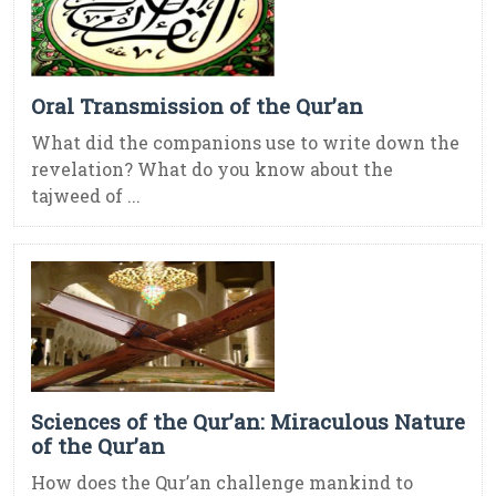
Oral Transmission of the Qur’an
What did the companions use to write down the
revelation? What do you know about the
tajweed of ...
Sciences of the Qur’an: Miraculous Nature
of the Qur’an
How does the Qur’an challenge mankind to