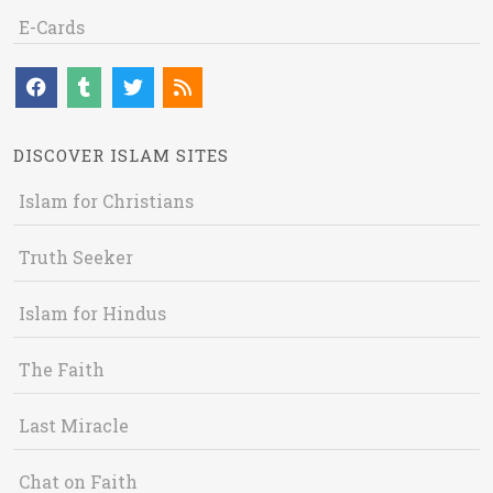
E-Cards
DISCOVER ISLAM SITES
Islam for Christians
Truth Seeker
Islam for Hindus
The Faith
Last Miracle
Chat on Faith