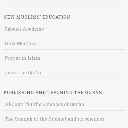
NEW MUSLIMS' EDUCATION
Sabeeli Academy
New Muslims
Prayer in Islam
Learn the Qur'an
PUBLISHING AND TEACHING THE QURAN
Al-Jami` for the Sciences of Qur’an
The Sunnah of the Prophet and its sciences