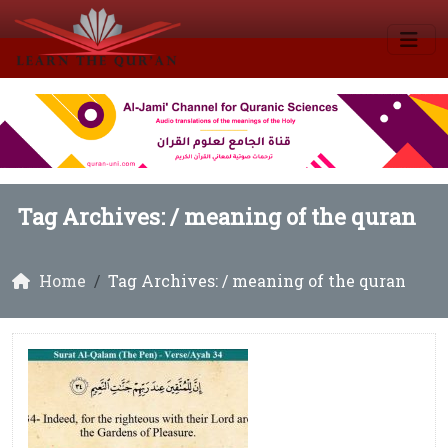
Tag Archives: /
meaning of the quran
Home
Tag Archives: / meaning of the quran