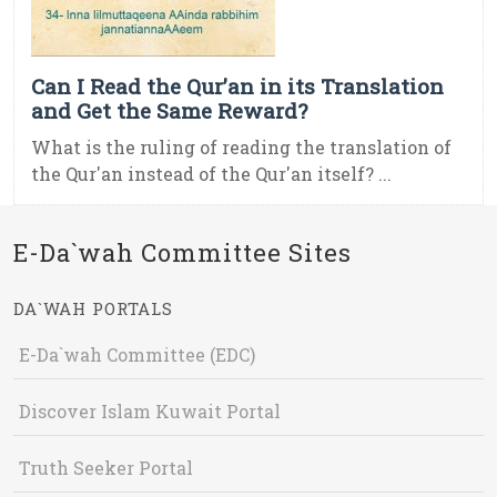
Can I Read the Qur’an in its Translation
and Get the Same Reward?
What is the ruling of reading the translation of
the Qur'an instead of the Qur'an itself? ...
E-Da`wah Committee Sites
DA`WAH PORTALS
E-Da`wah Committee (EDC)
Discover Islam Kuwait Portal
Truth Seeker Portal