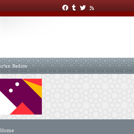
ur’an Radios
Home