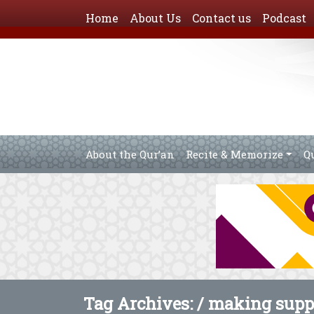
Home
About Us
Contact us
Podcast
About the Qur’an
Recite & Memorize
Q
Tag Archives: /
making suppl