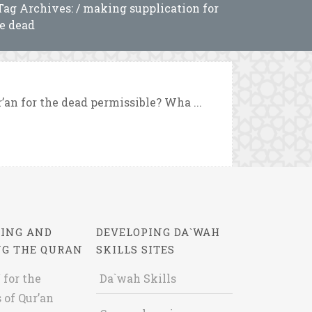
Tag Archives: / making supplication for
e dead
’an for the dead permissible? Wha ...
ING AND
DEVELOPING DA`WAH
NG THE QURAN
SKILLS SITES
 for the
Da`wah Skills
 of Qur’an