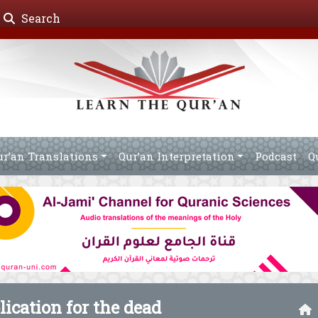
Search
ur’an Translations
Qur’an Interpretation
Podcast
Q
ication for the dead