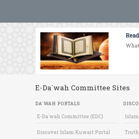
Read
What 
E-Da`wah Committee Sites
DA`WAH PORTALS
DISCO
E-Da`wah Committee (EDC)
Islam
Discover Islam Kuwait Portal
Truth