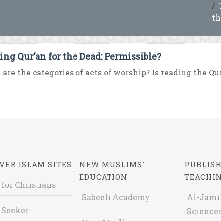
th
ing Qur’an for the Dead: Permissible?
are the categories of acts of worship? Is reading the Qur
VER ISLAM SITES
NEW MUSLIMS'
PUBLISH
EDUCATION
TEACHI
 for Christians
Sabeeli Academy
Al-Jami`
 Seeker
Sciences