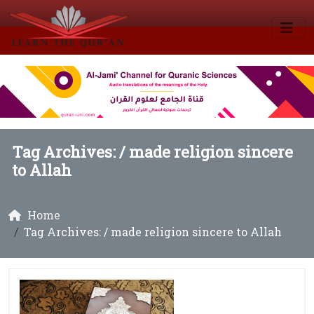
Tag Archives: /
made religion sincere
to Allah
Home
Tag Archives: / made religion sincere to Allah