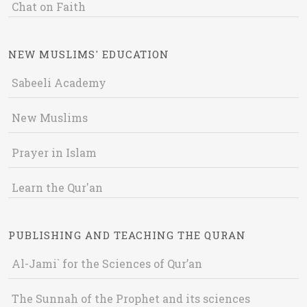
Chat on Faith
NEW MUSLIMS' EDUCATION
Sabeeli Academy
New Muslims
Prayer in Islam
Learn the Qur'an
PUBLISHING AND TEACHING THE QURAN
Al-Jami` for the Sciences of Qur’an
The Sunnah of the Prophet and its sciences