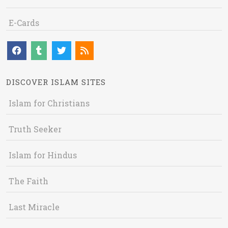
E-Cards
DISCOVER ISLAM SITES
Islam for Christians
Truth Seeker
Islam for Hindus
The Faith
Last Miracle