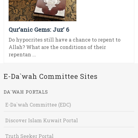
Qur’anic Gems: Juz’ 6
Do hypocrites still have a chance to repent to
Allah? What are the conditions of their
repentan ...
E-Da`wah Committee Sites
DA`WAH PORTALS
E-Da`wah Committee (EDC)
Discover Islam Kuwait Portal
Truth Seeker Portal