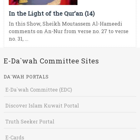
In the Light of the Qur’an (14)
In this Show, Sheikh Moutassem Al-Hameedi
comments on An-Nur from verse no. 27 to verse
no. 31, ...
E-Da`wah Committee Sites
DA`WAH PORTALS
E-Da`wah Committee (EDC)
Discover Islam Kuwait Portal
Truth Seeker Portal
E-Cards