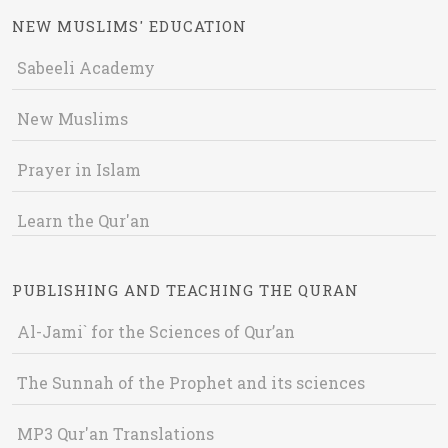
NEW MUSLIMS' EDUCATION
Sabeeli Academy
New Muslims
Prayer in Islam
Learn the Qur'an
PUBLISHING AND TEACHING THE QURAN
Al-Jami` for the Sciences of Qur’an
The Sunnah of the Prophet and its sciences
MP3 Qur'an Translations