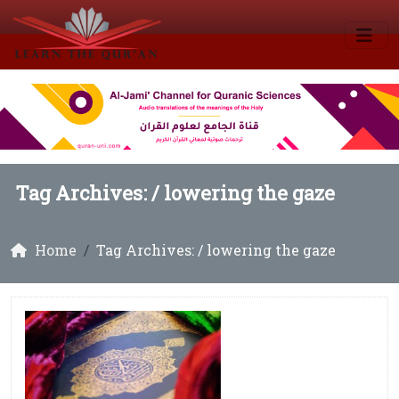
Tag Archives: /
lowering the gaze
Home
Tag Archives: / lowering the gaze