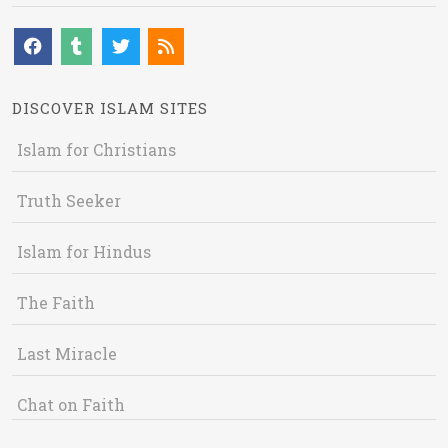
DISCOVER ISLAM SITES
Islam for Christians
Truth Seeker
Islam for Hindus
The Faith
Last Miracle
Chat on Faith