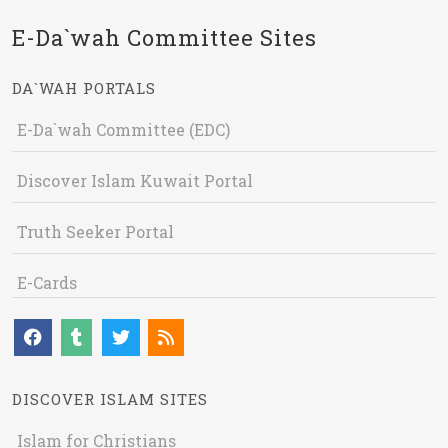
E-Da`wah Committee Sites
DA`WAH PORTALS
E-Da`wah Committee (EDC)
Discover Islam Kuwait Portal
Truth Seeker Portal
E-Cards
DISCOVER ISLAM SITES
Islam for Christians