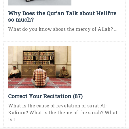
Why Does the Qur’an Talk about Hellfire
so much?
What do you know about the mercy of Allah? ...
Correct Your Recitation (87)
What is the cause of revelation of surat Al-
Kafirun? What is the theme of the surah? What
is t ...