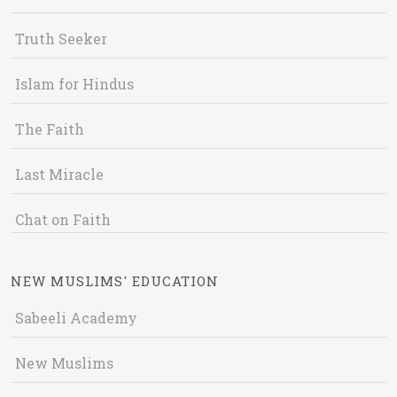
Truth Seeker
Islam for Hindus
The Faith
Last Miracle
Chat on Faith
NEW MUSLIMS' EDUCATION
Sabeeli Academy
New Muslims