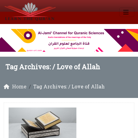
Tag Archives: /
Love of Allah
Home
Tag Archives: / Love of Allah