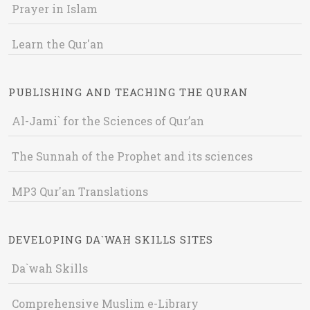
Prayer in Islam
Learn the Qur'an
PUBLISHING AND TEACHING THE QURAN
Al-Jami` for the Sciences of Qur’an
The Sunnah of the Prophet and its sciences
MP3 Qur'an Translations
DEVELOPING DA`WAH SKILLS SITES
Da`wah Skills
Comprehensive Muslim e-Library